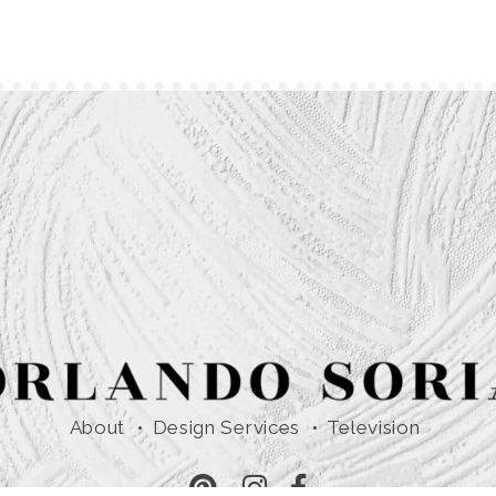
About
Design Services
Television