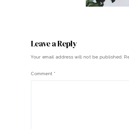
Leave a Reply
Your email address will not be published.
Re
Comment
*