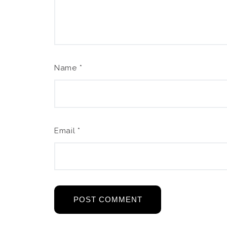
Name
*
Email
*