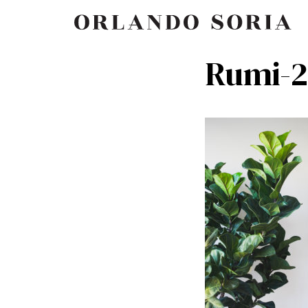
Skip
ORLANDO SORIA
to
content
Rumi-2