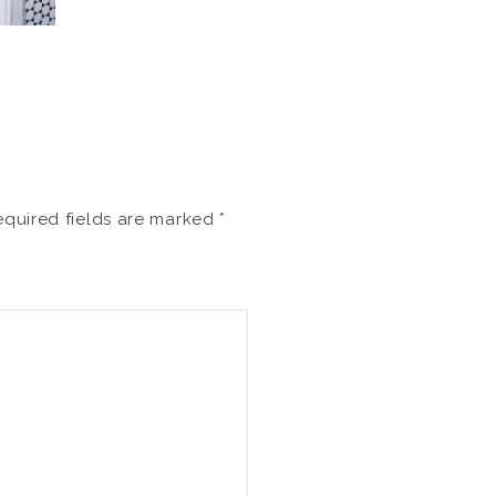
quired fields are marked
*
Search
for: