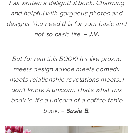
has written a delightful book. Charming
and helpful with gorgeous photos and
designs. You need this for your basic and
not so basic life. –
J.V.
But for real this BOOK! It’s like prozac
meets design advice meets comedy
meets relationship revelations meets…I
don’t know. A unicorn. That’s what this
book is. It’s a unicorn of a coffee table
book. –
Susie B.