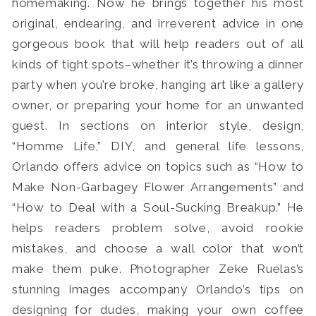
homemaking. Now he brings together his most
original, endearing, and irreverent advice in one
gorgeous book that will help readers out of all
kinds of tight spots–whether it’s throwing a dinner
party when you’re broke, hanging art like a gallery
owner, or preparing your home for an unwanted
guest. In sections on interior style, design,
“Homme Life,” DIY, and general life lessons,
Orlando offers advice on topics such as “How to
Make Non-Garbagey Flower Arrangements” and
“How to Deal with a Soul-Sucking Breakup.” He
helps readers problem solve, avoid rookie
mistakes, and choose a wall color that won’t
make them puke. Photographer Zeke Ruelas’s
stunning images accompany Orlando’s tips on
designing for dudes, making your own coffee