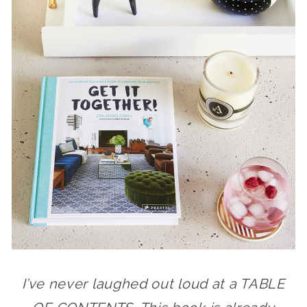
I’ve never laughed out loud at a TABLE