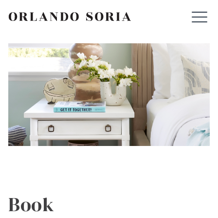
Skip
ORLANDO SORIA
to
content
Book