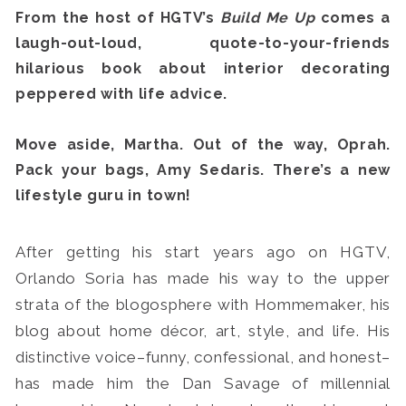
From the host of HGTV’s
Build Me Up
comes a
laugh-out-loud, quote-to-your-friends
hilarious book about interior decorating
peppered with life advice.
Search
for:
Move aside, Martha. Out of the way, Oprah.
SEARCH
Pack your bags, Amy Sedaris. There’s a new
lifestyle guru in town!
After getting his start years ago on HGTV,
Orlando Soria has made his way to the upper
strata of the blogosphere with Hommemaker, his
blog about home décor, art, style, and life. His
distinctive voice–funny, confessional, and honest–
has made him the Dan Savage of millennial