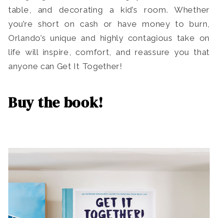
table, and decorating a kid’s room. Whether
you’re short on cash or have money to burn,
Orlando’s unique and highly contagious take on
life will inspire, comfort, and reassure you that
anyone can Get It Together!
Buy the book!