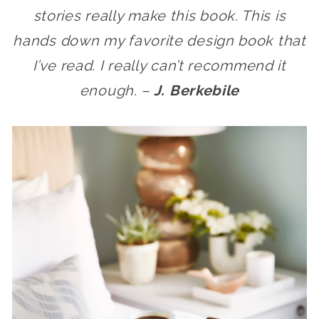
stories really make this book. This is
hands down my favorite design book that
I’ve read. I really can’t recommend it
enough. –
J. Berkebile