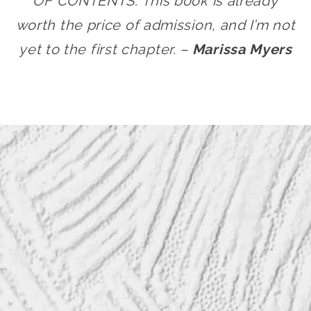
OF CONTENTS. This book is already
worth the price of admission, and I’m not
yet to the first chapter. –
Marissa Myers