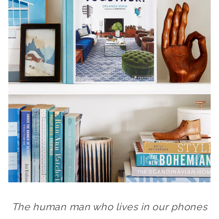
The human man who lives in our phones