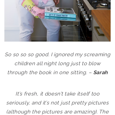
So so so so good. I ignored my screaming
children all night long just to blow
through the book in one sitting. –
Sarah
It’s fresh, it doesn’t take itself too
seriously, and it’s not just pretty pictures
(although the pictures are amazing). The