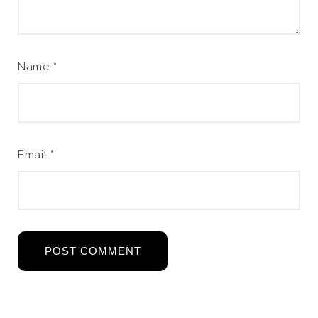
Name
*
Email
*