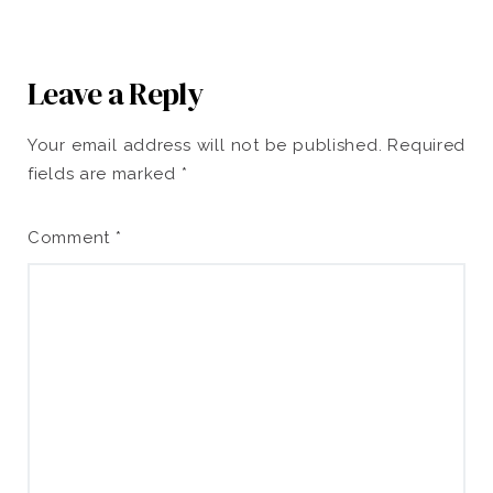
Leave a Reply
Your email address will not be published.
Required
fields are marked
*
Comment
*