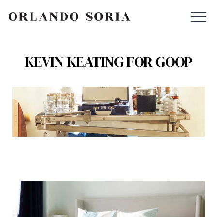
Skip
ORLANDO SORIA
to
content
KEVIN KEATING FOR GOOP