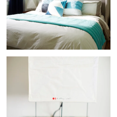
Search
for:
SEARCH