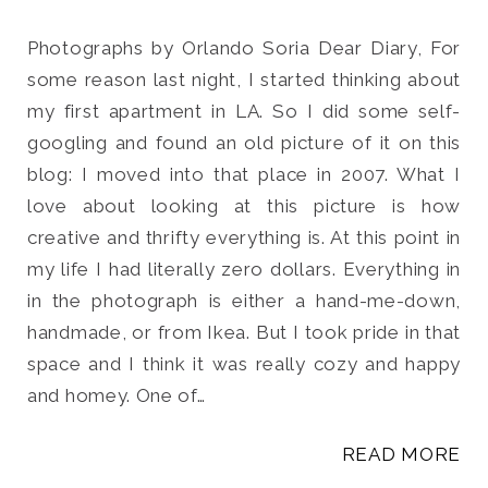
Photographs by Orlando Soria Dear Diary, For
some reason last night, I started thinking about
my first apartment in LA. So I did some self-
Search
googling and found an old picture of it on this
for:
blog: I moved into that place in 2007. What I
SEARCH
love about looking at this picture is how
creative and thrifty everything is. At this point in
my life I had literally zero dollars. Everything in
in the photograph is either a hand-me-down,
handmade, or from Ikea. But I took pride in that
space and I think it was really cozy and happy
and homey. One of…
READ MORE