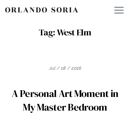
Skip
ORLANDO SORIA
to
content
Tag:
West Elm
Jul / 18 / 2016
A Personal Art Moment in
My Master Bedroom