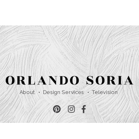
About
Design Services
Television