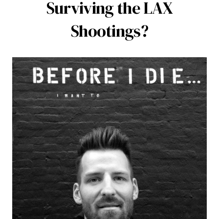
Surviving the LAX
Shootings?