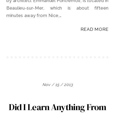
by architect Emmanuel Pontremoli, is located in
Beaulieu-sur-Mer, which is about fifteen
minutes away from Nice,…
READ MORE
Nov / 15 / 2013
Did I Learn Anything From