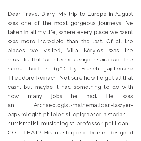
Dear Travel Diary, My trip to Europe in August
was one of the most gorgeous journeys I’ve
taken in all my life, where every place we went
Search
was more incredible than the last. Of all the
for:
places we visited, Villa Kérylos was the
SEARCH
most fruitful for interior design inspiration. The
home, built in 1902 by French gajillionaire
Theodore Reinach. Not sure how he got all that
cash, but maybe it had something to do with
how many jobs he had. He was
an Archaeologist-mathematician-lawyer-
papyrologist-philologist-epigrapher-historian-
numismatist-musicologist-professor-politician.
GOT THAT? His masterpiece home, designed