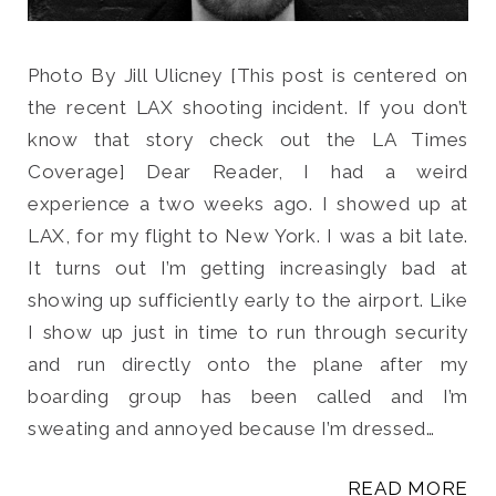
Photo By Jill Ulicney [This post is centered on
the recent LAX shooting incident. If you don’t
know that story check out the LA Times
Coverage] Dear Reader, I had a weird
experience a two weeks ago. I showed up at
LAX, for my flight to New York. I was a bit late.
It turns out I’m getting increasingly bad at
showing up sufficiently early to the airport. Like
I show up just in time to run through security
and run directly onto the plane after my
boarding group has been called and I’m
sweating and annoyed because I’m dressed…
READ MORE