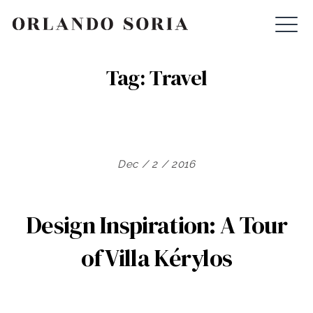
Skip
ORLANDO SORIA
to
content
Tag:
Travel
Dec / 2 / 2016
Design Inspiration: A Tour
of Villa Kérylos