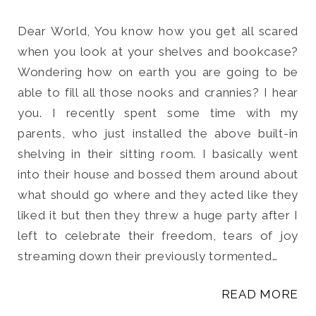
Dear World, You know how you get all scared
when you look at your shelves and bookcase?
Wondering how on earth you are going to be
Search
able to fill all those nooks and crannies? I hear
for:
you. I recently spent some time with my
SEARCH
parents, who just installed the above built-in
shelving in their sitting room. I basically went
into their house and bossed them around about
what should go where and they acted like they
liked it but then they threw a huge party after I
left to celebrate their freedom, tears of joy
streaming down their previously tormented…
READ MORE