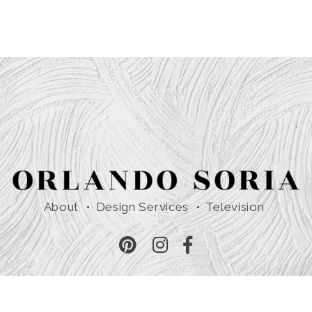
About
Design Services
Television