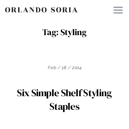
Skip
ORLANDO SORIA
to
content
Tag:
Styling
Feb / 18 / 2014
Six Simple Shelf Styling
Staples