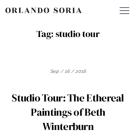
Skip
ORLANDO SORIA
to
content
Tag:
studio tour
Sep / 16 / 2016
Studio Tour: The Ethereal
Paintings of Beth
Winterburn