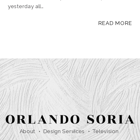
yesterday all…
READ MORE
About
Design Services
Television