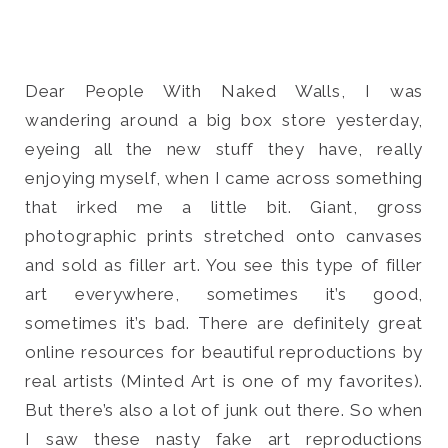
Dear People With Naked Walls, I was
wandering around a big box store yesterday,
Search
for:
eyeing all the new stuff they have, really
SEARCH
enjoying myself, when I came across something
that irked me a little bit. Giant, gross
photographic prints stretched onto canvases
and sold as filler art. You see this type of filler
art everywhere, sometimes it’s good,
sometimes it’s bad. There are definitely great
online resources for beautiful reproductions by
real artists (Minted Art is one of my favorites).
But there’s also a lot of junk out there. So when
I saw these nasty fake art reproductions