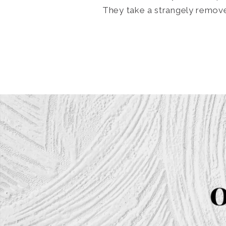
They take a strangely removed,