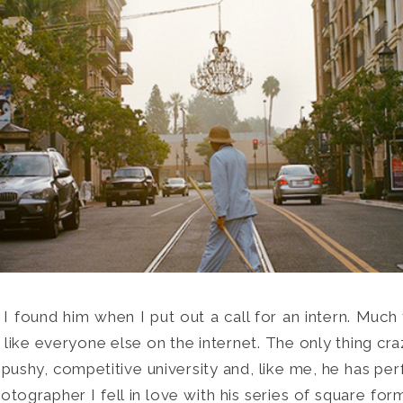
 I found him when I put out a call for an intern. Much
Search
ike everyone else on the internet. The only thing craz
for:
SEARCH
 pushy, competitive university and, like me, he has perf
otographer I fell in love with his series of square fo