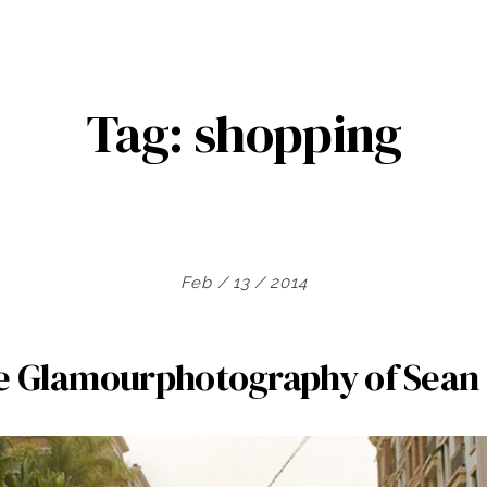
Tag:
shopping
Feb / 13 / 2014
e Glamourphotography of Sean 