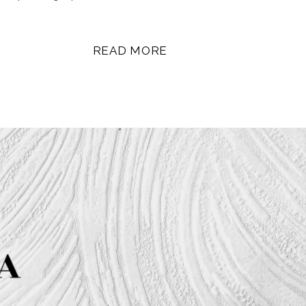
READ MORE