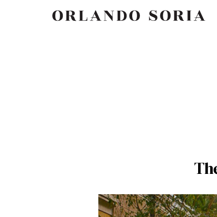
Skip
ORLANDO SORIA
to
content
Th