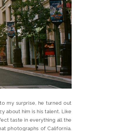
 to my surprise, he turned out
y about him is his talent. Like
ect taste in everything all the
rmat photographs of California.