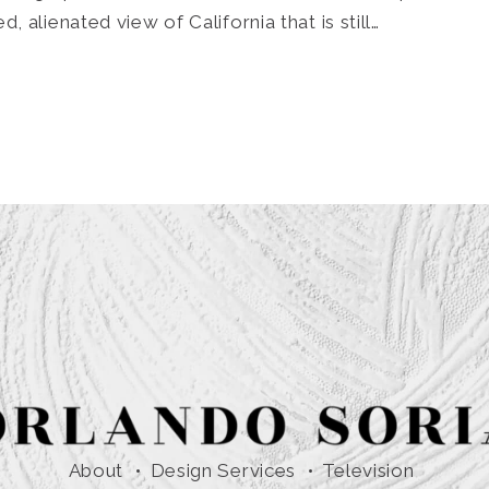
 alienated view of California that is still…
About
Design Services
Television