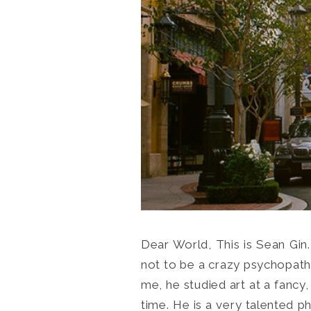
Dear World, This is Sean Gin.
not to be a crazy psychopath l
me, he studied art at a fancy,
time. He is a very talented ph