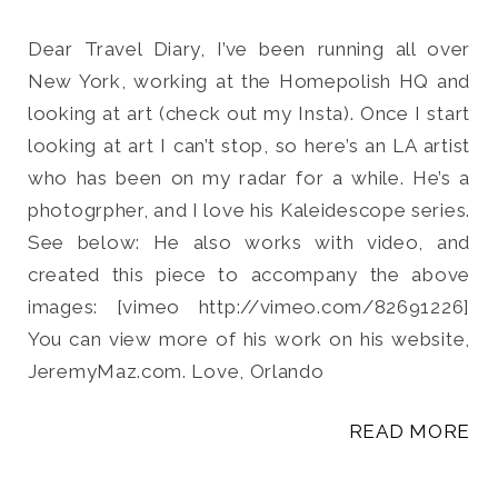
Dear Travel Diary, I’ve been running all over
New York, working at the Homepolish HQ and
looking at art (check out my Insta). Once I start
Search
looking at art I can’t stop, so here’s an LA artist
for:
who has been on my radar for a while. He’s a
SEARCH
photogrpher, and I love his Kaleidescope series.
See below: He also works with video, and
created this piece to accompany the above
images: [vimeo http://vimeo.com/82691226]
You can view more of his work on his website,
JeremyMaz.com. Love, Orlando
READ MORE