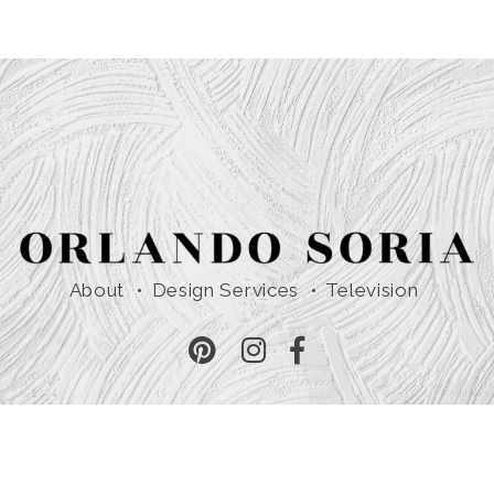
About
Design Services
Television