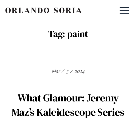
Skip
ORLANDO SORIA
to
content
Tag:
paint
Mar / 3 / 2014
What Glamour: Jeremy
Maz’s Kaleidescope Series