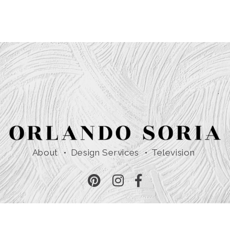
About
Design Services
Television