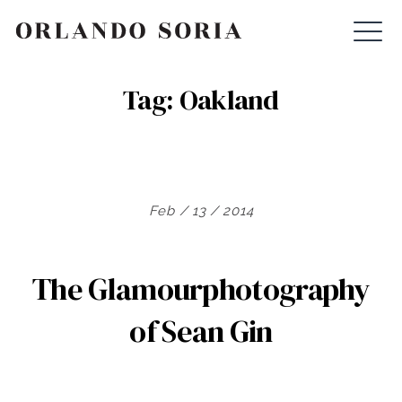
Skip
ORLANDO SORIA
to
content
Tag:
Oakland
Feb / 13 / 2014
The Glamourphotography
of Sean Gin