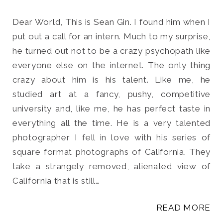
Dear World, This is Sean Gin. I found him when I
put out a call for an intern. Much to my surprise,
he turned out not to be a crazy psychopath like
Search
everyone else on the internet. The only thing
for:
crazy about him is his talent. Like me, he
SEARCH
studied art at a fancy, pushy, competitive
university and, like me, he has perfect taste in
everything all the time. He is a very talented
photographer I fell in love with his series of
square format photographs of California. They
take a strangely removed, alienated view of
California that is still…
READ MORE