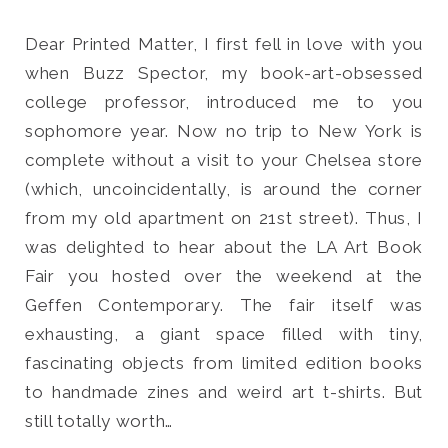
Dear Printed Matter, I first fell in love with you
when Buzz Spector, my book-art-obsessed
college professor, introduced me to you
Search
sophomore year. Now no trip to New York is
for:
complete without a visit to your Chelsea store
SEARCH
(which, uncoincidentally, is around the corner
from my old apartment on 21st street). Thus, I
was delighted to hear about the LA Art Book
Fair you hosted over the weekend at the
Geffen Contemporary. The fair itself was
exhausting, a giant space filled with tiny,
fascinating objects from limited edition books
to handmade zines and weird art t-shirts. But
still totally worth…