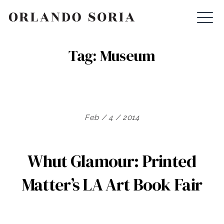
Skip
ORLANDO SORIA
to
content
Tag:
Museum
Feb / 4 / 2014
Whut Glamour: Printed
Matter’s LA Art Book Fair