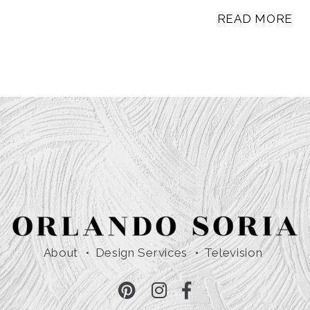
READ MORE
About
Design Services
Television