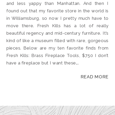
and less yappy than Manhattan. And then I
found out that my favorite store in the world is
in Williamsburg, so now I pretty much have to
move there. Fresh Kills has a lot of really
beautiful regency and mid-century furniture. It’s
kind of like a museum filled with rare, gorgeous
pieces. Below are my ten favorite finds from
Fresh Kills: Brass Fireplace Tools, $750 I don’t
have a fireplace but I want these….
READ MORE