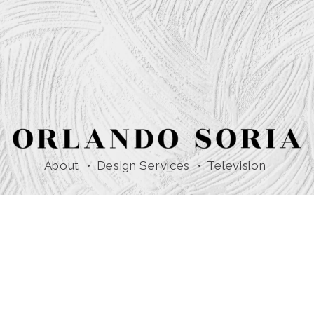
About
Design Services
Television