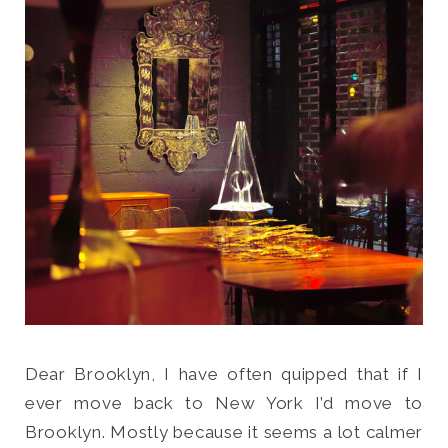
Search
for:
SEARCH
Dear Brooklyn, I have often quipped that if I
ever move back to New York I’d move to
Brooklyn. Mostly because it seems a lot calmer