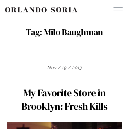
Skip
ORLANDO SORIA
to
content
Tag:
Milo Baughman
Nov / 19 / 2013
My Favorite Store in
Brooklyn: Fresh Kills