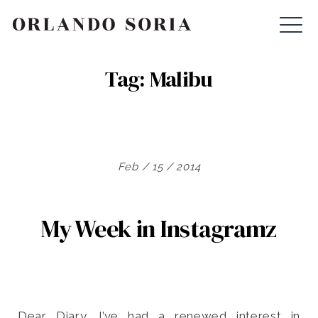
Skip
ORLANDO SORIA
to
content
Tag:
Malibu
Feb / 15 / 2014
My Week in Instagramz
Dear Diary, I’ve had a renewed interest in