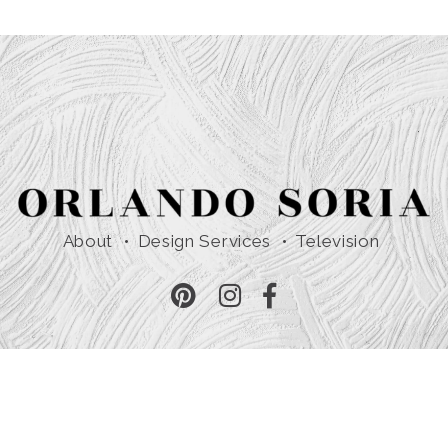
About
Design Services
Television