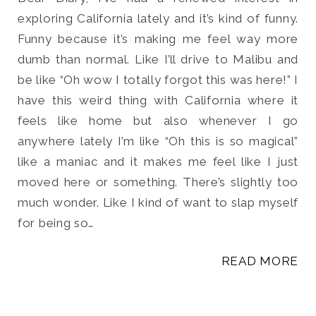
exploring California lately and it’s kind of funny.
Funny because it’s making me feel way more
dumb than normal. Like I’ll drive to Malibu and
be like “Oh wow I totally forgot this was here!” I
Search
have this weird thing with California where it
for:
SEARCH
feels like home but also whenever I go
anywhere lately I’m like “Oh this is so magical”
like a maniac and it makes me feel like I just
moved here or something. There’s slightly too
much wonder. Like I kind of want to slap myself
for being so…
READ MORE