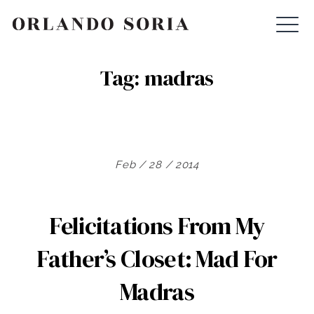
Skip
ORLANDO SORIA
to
content
Tag:
madras
Feb / 28 / 2014
Felicitations From My
Father’s Closet: Mad For
Madras