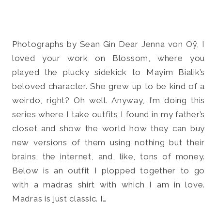
Photographs by Sean Gin Dear Jenna von Oÿ, I
loved your work on Blossom, where you
Search
for:
played the plucky sidekick to Mayim Bialik’s
SEARCH
beloved character. She grew up to be kind of a
weirdo, right? Oh well. Anyway, I’m doing this
series where I take outfits I found in my father’s
closet and show the world how they can buy
new versions of them using nothing but their
brains, the internet, and, like, tons of money.
Below is an outfit I plopped together to go
with a madras shirt with which I am in love.
Madras is just classic. I…