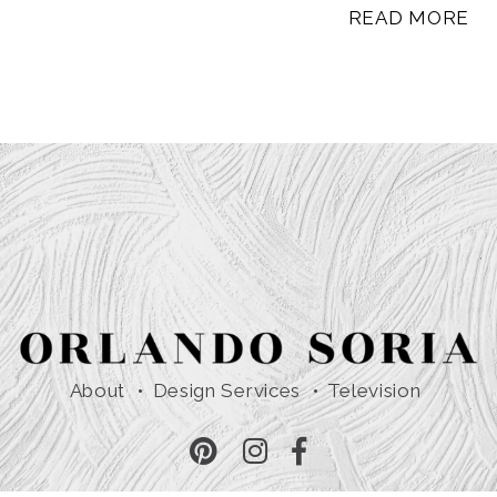
READ MORE
About
Design Services
Television