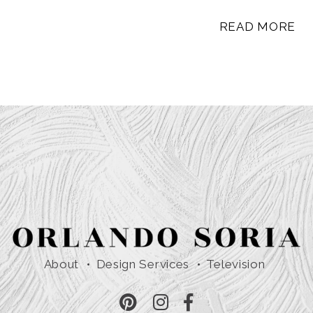
READ MORE
About
Design Services
Television