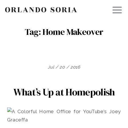
Skip
ORLANDO SORIA
to
content
Tag:
Home Makeover
Jul / 20 / 2016
What’s Up at Homepolish