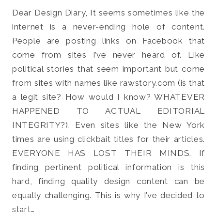
Dear Design Diary, It seems sometimes like the
internet is a never-ending hole of content.
People are posting links on Facebook that
come from sites I’ve never heard of. Like
Search
political stories that seem important but come
for:
SEARCH
from sites with names like rawstory.com (is that
a legit site? How would I know? WHATEVER
HAPPENED TO ACTUAL EDITORIAL
INTEGRITY?). Even sites like the New York
times are using clickbait titles for their articles.
EVERYONE HAS LOST THEIR MINDS. If
finding pertinent political information is this
hard, finding quality design content can be
equally challenging. This is why I’ve decided to
start…