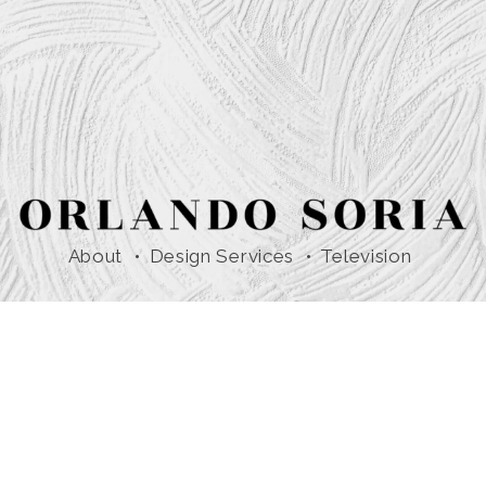
About
Design Services
Television