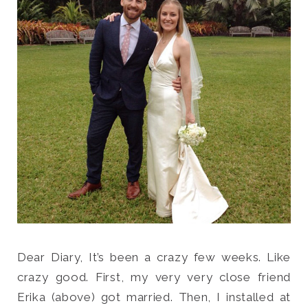
Search
for:
SEARCH
Dear Diary, It’s been a crazy few weeks. Like
crazy good. First, my very very close friend
Erika (above) got married. Then, I installed at