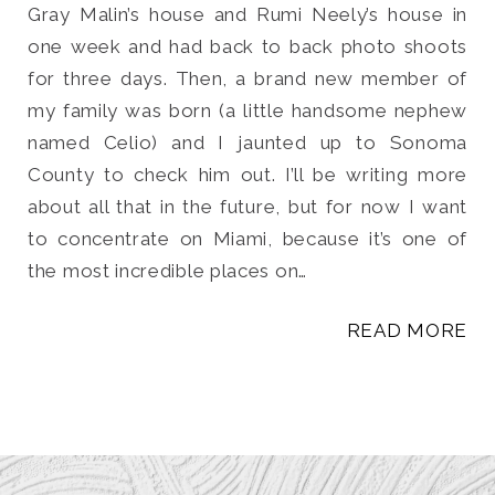
Gray Malin’s house and Rumi Neely’s house in
one week and had back to back photo shoots
for three days. Then, a brand new member of
my family was born (a little handsome nephew
named Celio) and I jaunted up to Sonoma
County to check him out. I’ll be writing more
about all that in the future, but for now I want
to concentrate on Miami, because it’s one of
the most incredible places on…
READ MORE