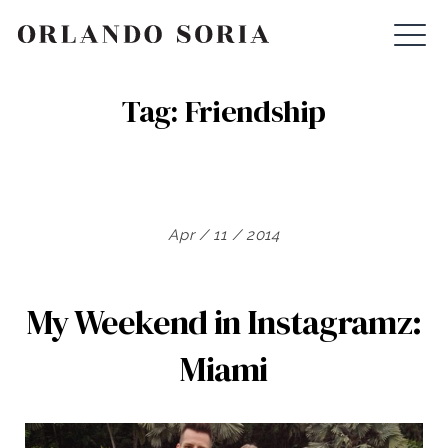
Skip
ORLANDO SORIA
to
content
Tag:
Friendship
Apr / 11 / 2014
My Weekend in Instagramz:
Miami