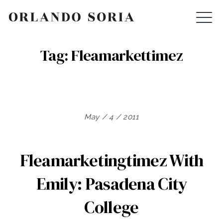
Skip
ORLANDO SORIA
to
content
Tag:
Fleamarkettimez
May / 4 / 2011
Fleamarketingtimez With
Emily: Pasadena City
College