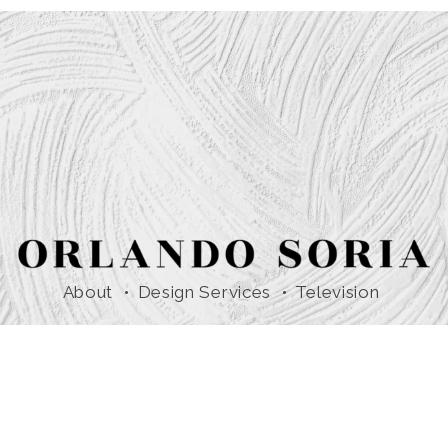
About
Design Services
Television