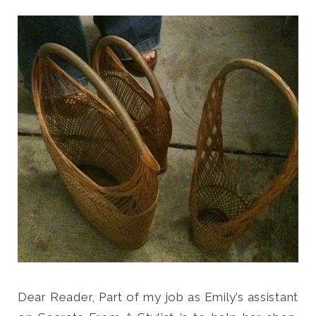
Search
for:
SEARCH
Dear Reader, Part of my job as Emily’s assistant