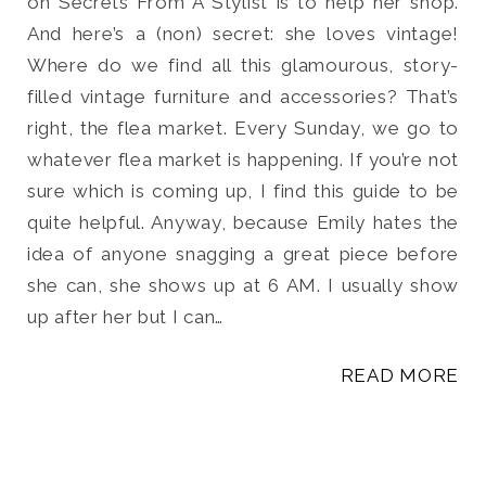
on Secrets From A Stylist is to help her shop.
And here’s a (non) secret: she loves vintage!
Where do we find all this glamourous, story-
filled vintage furniture and accessories? That’s
right, the flea market. Every Sunday, we go to
whatever flea market is happening. If you’re not
sure which is coming up, I find this guide to be
quite helpful. Anyway, because Emily hates the
idea of anyone snagging a great piece before
she can, she shows up at 6 AM. I usually show
up after her but I can…
READ MORE