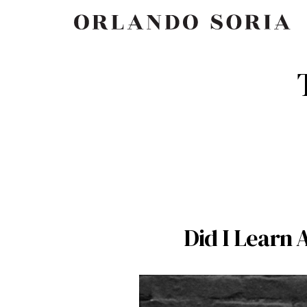
Skip
ORLANDO SORIA
to
content
Did I Learn 