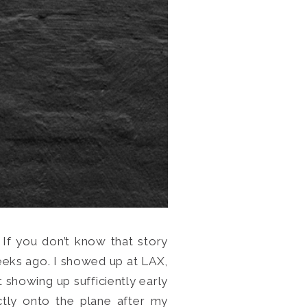
 If you don’t know that story
eks ago. I showed up at LAX,
at showing up sufficiently early
ectly onto the plane after my