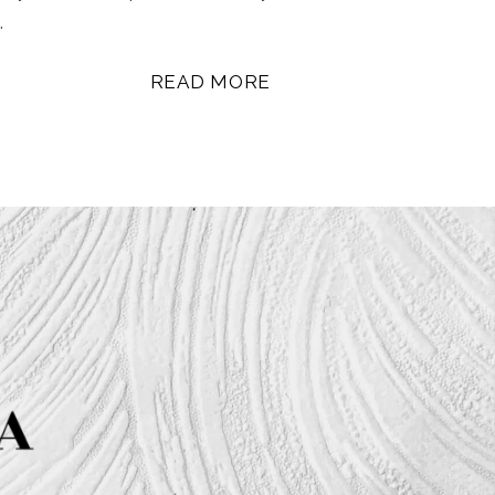
…
READ MORE