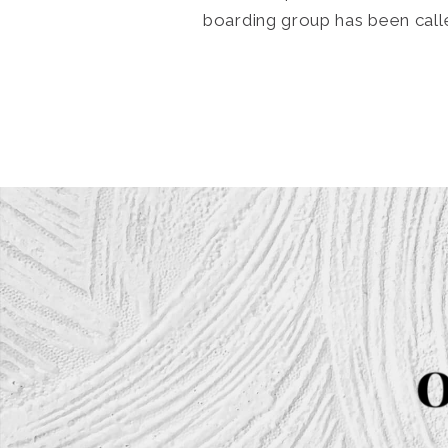
boarding group has been call