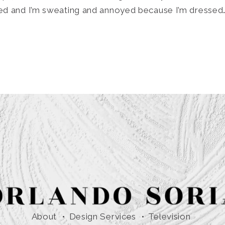
ed and I’m sweating and annoyed because I’m dressed
About
Design Services
Television