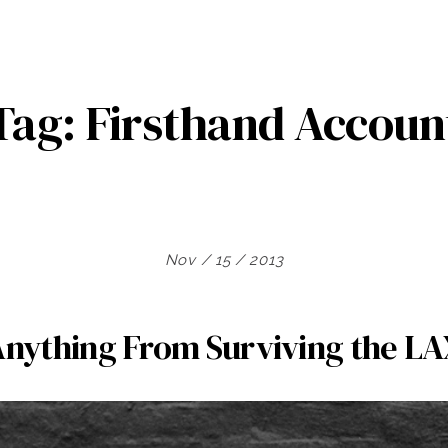
Tag:
Firsthand Accoun
Nov / 15 / 2013
Anything From Surviving the L