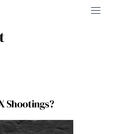
t
AX Shootings?