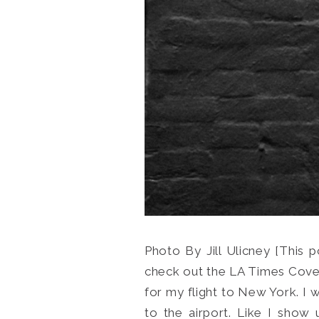
Photo By Jill Ulicney [This 
check out the LA Times Cove
for my flight to New York. I wa
to the airport. Like I show 