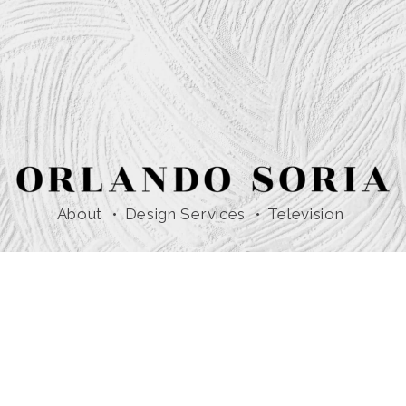
About
Design Services
Television