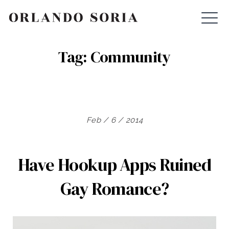
Skip
ORLANDO SORIA
to
content
Tag:
Community
Feb / 6 / 2014
Have Hookup Apps Ruined
Gay Romance?