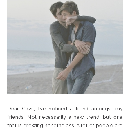
Search
for:
SEARCH
Dear Gays, I’ve noticed a trend amongst my
friends. Not necessarily a new trend, but one
that is growing nonetheless. A lot of people are