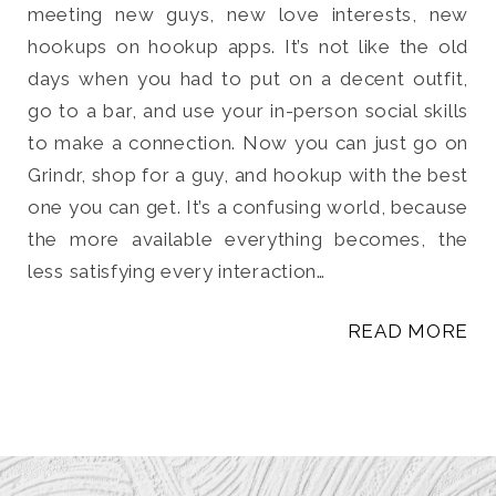
meeting new guys, new love interests, new
hookups on hookup apps. It’s not like the old
days when you had to put on a decent outfit,
go to a bar, and use your in-person social skills
to make a connection. Now you can just go on
Grindr, shop for a guy, and hookup with the best
one you can get. It’s a confusing world, because
the more available everything becomes, the
less satisfying every interaction…
READ MORE