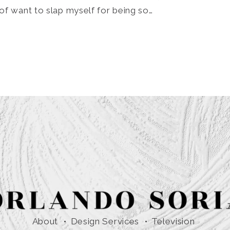
of want to slap myself for being so…
About
Design Services
Television