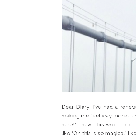
Dear Diary, I’ve had a renewe
making me feel way more dumb 
here!” I have this weird thin
like “Oh this is so magical” l