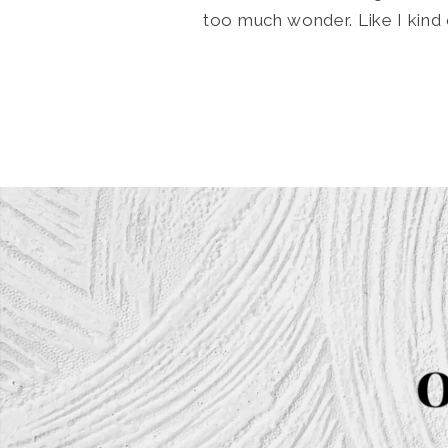
too much wonder. Like I kind 