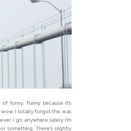
d of funny. Funny because it’s
 wow I totally forgot this was
never I go anywhere lately I’m
 or something. There’s slightly