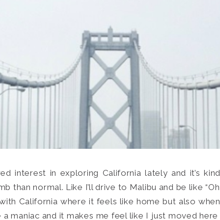
d interest in exploring California lately and it’s kin
Search
than normal. Like I’ll drive to Malibu and be like “Oh
for:
SEARCH
g with California where it feels like home but also whe
ike a maniac and it makes me feel like I just moved here