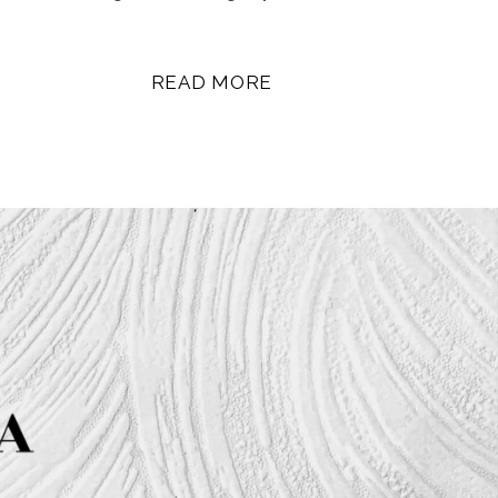
READ MORE