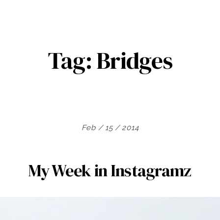
Tag:
Bridges
Feb / 15 / 2014
My Week in Instagramz