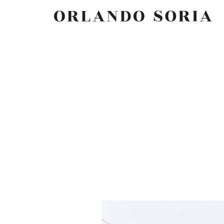
Skip
ORLANDO SORIA
to
content