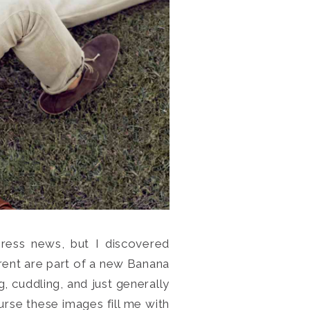
press news, but I discovered
rent are part of a new Banana
, cuddling, and just generally
rse these images fill me with