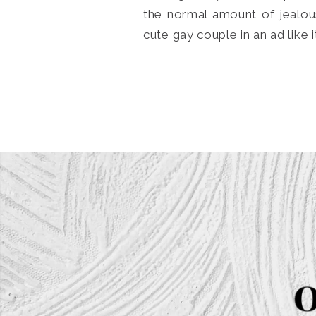
the normal amount of jealou
cute gay couple in an ad like 