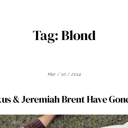
Tag:
Blond
Mar / 10 / 2014
kus & Jeremiah Brent Have Gon