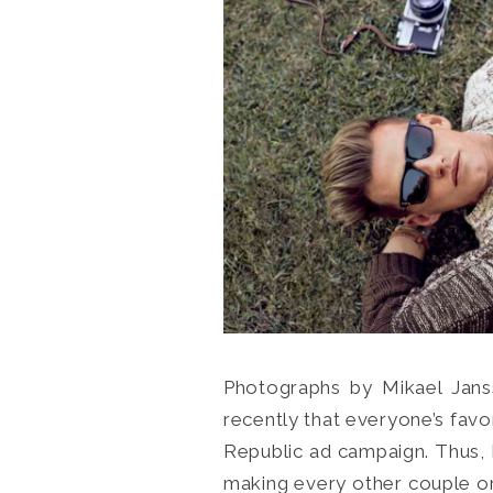
Photographs by Mikael Janss
recently that everyone’s fav
Republic ad campaign. Thus, I
making every other couple on