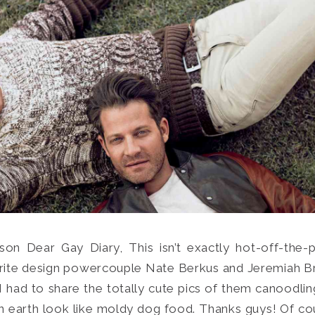
on Dear Gay Diary, This isn’t exactly hot-off-the-
Search
orite design powercouple Nate Berkus and Jeremiah B
for:
SEARCH
 had to share the totally cute pics of them canoodling
 earth look like moldy dog food. Thanks guys! Of cou