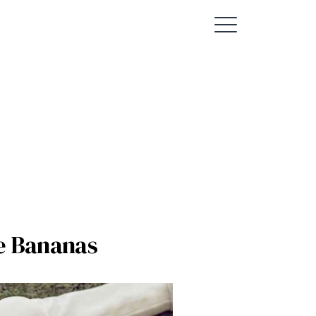
e Bananas