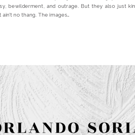
sy, bewilderment, and outrage. But they also just k
it ain’t no thang. The images…