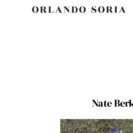
Skip
ORLANDO SORIA
to
content
Nate Ber