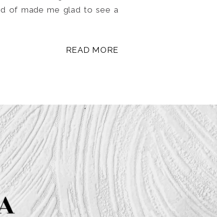
ind of made me glad to see a
READ MORE