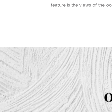
feature is the views of the 