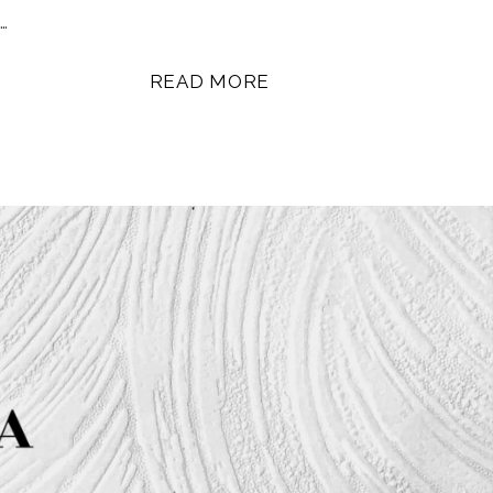
…
READ MORE