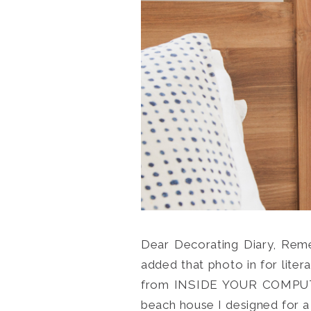
Dear Decorating Diary, Reme
added that photo in for liter
from INSIDE YOUR COMPUTER.
beach house I designed for a c