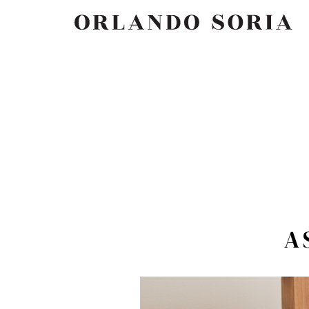
Skip
ORLANDO SORIA
to
content
A 