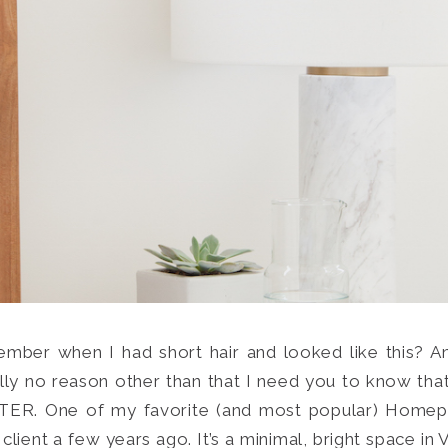
mber when I had short hair and looked like this? An
Search
ally no reason other than that I need you to know that 
for:
SEARCH
 One of my favorite (and most popular) Homepolis
lient a few years ago. It’s a minimal, bright space in 