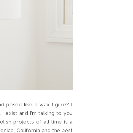
d posed like a wax figure? I
I exist and I’m talking to you
h projects of all time is a
Venice, California and the best