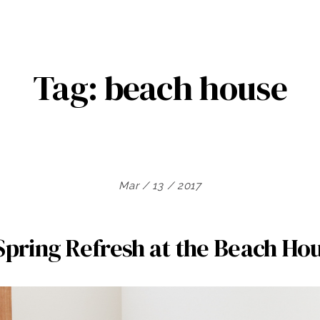
Tag:
beach house
Mar / 13 / 2017
Spring Refresh at the Beach Ho