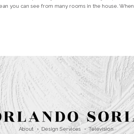
ocean you can see from many rooms in the house. When
About
Design Services
Television