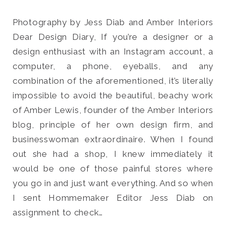
Photography by Jess Diab and Amber Interiors
Dear Design Diary, If you’re a designer or a
design enthusiast with an Instagram account, a
Search
computer, a phone, eyeballs, and any
for:
combination of the aforementioned, it’s literally
SEARCH
impossible to avoid the beautiful, beachy work
of Amber Lewis, founder of the Amber Interiors
blog, principle of her own design firm, and
businesswoman extraordinaire. When I found
out she had a shop, I knew immediately it
would be one of those painful stores where
you go in and just want everything. And so when
I sent Hommemaker Editor Jess Diab on
assignment to check…