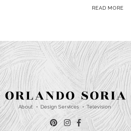
READ MORE
About
Design Services
Television