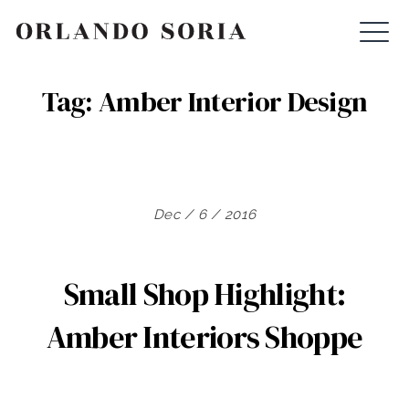
Skip
ORLANDO SORIA
to
content
Tag:
Amber Interior Design
Dec / 6 / 2016
Small Shop Highlight:
Amber Interiors Shoppe