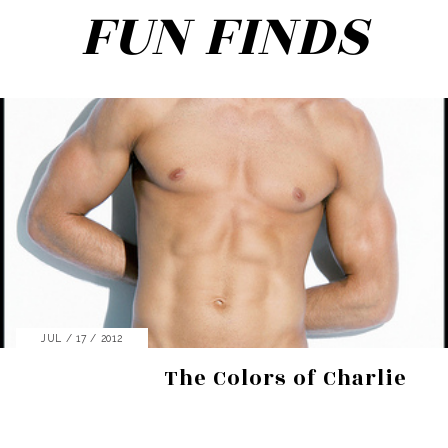
FUN FINDS
Search
JUL / 17 / 2012
for:
The Colors of Charlie
SEARCH