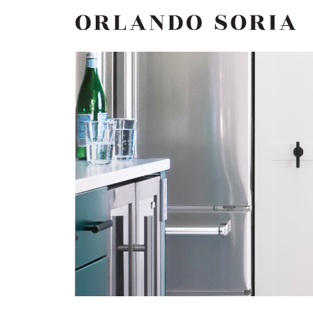
Skip
ORLANDO SORIA
to
content