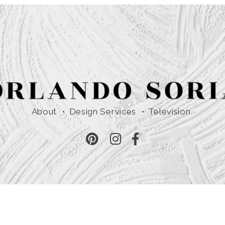
About
Design Services
Television