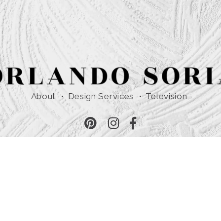
About
Design Services
Television