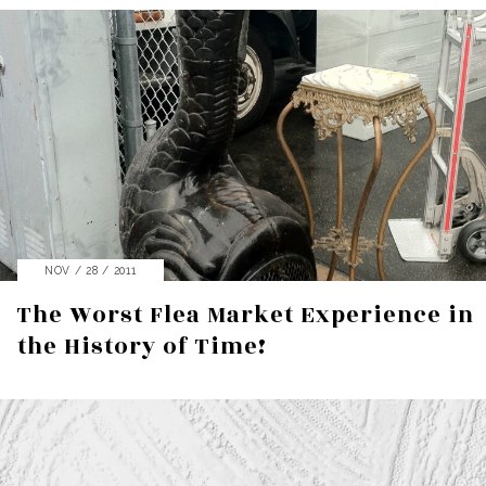
NOV / 28 / 2011
The Worst Flea Market Experience in
the History of Time!