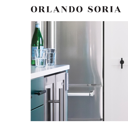
Skip
ORLANDO SORIA
to
content