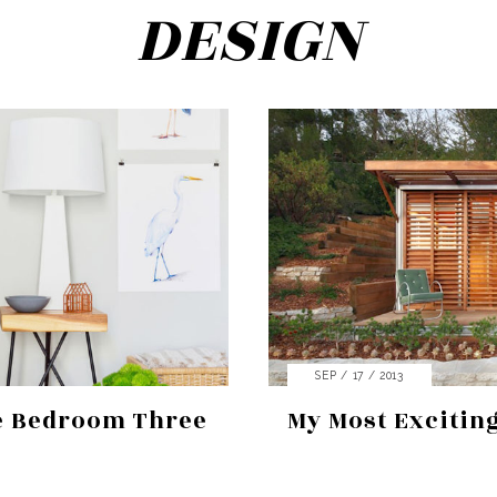
DESIGN
SEP / 17 / 2013
e Bedroom Three
My Most Exciting
Search
for:
SEARCH