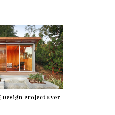
 Design Project Ever