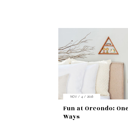
NOV / 4 / 2016
Fun at Orcondo: On
Ways