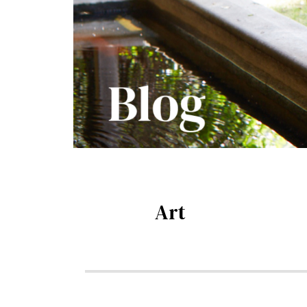
Art
Blog