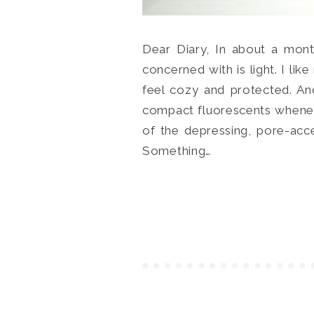
Dear Diary, In about a mont
concerned with is light. I li
feel cozy and protected. And
compact fluorescents whenev
of the depressing, pore-acc
Something…