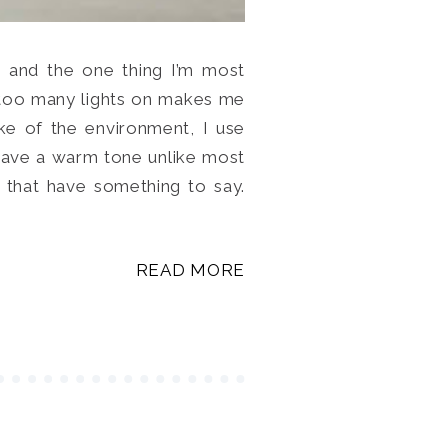
t and the one thing I’m most
ng too many lights on makes me
ake of the environment, I use
have a warm tone unlike most
 that have something to say.
READ MORE