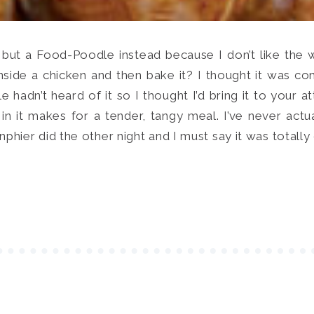
 but a Food-Poodle instead because I don’t like the
inside a chicken and then bake it? I thought it was
hadn’t heard of it so I thought I’d bring it to your a
 in it makes for a tender, tangy meal. I’ve never actu
ier did the other night and I must say it was totally 