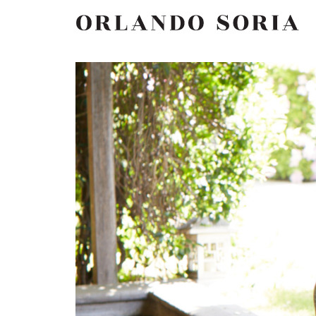
Skip
ORLANDO SORIA
to
content