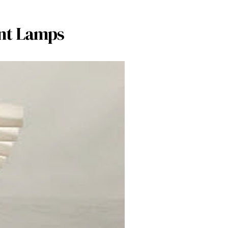
ent Lamps