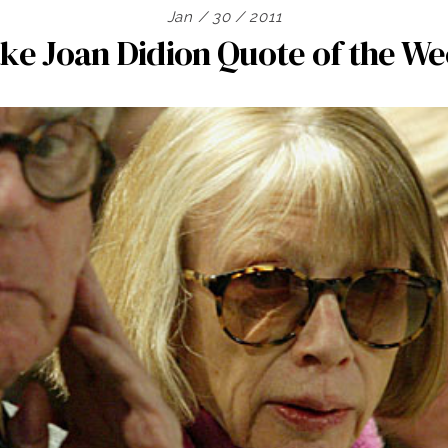
Jan / 30 / 2011
ke Joan Didion Quote of the W