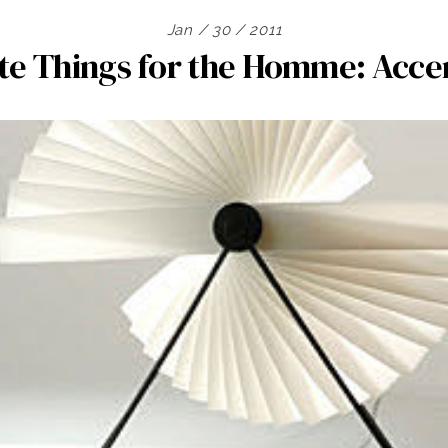
Jan / 30 / 2011
te Things for the Homme: Acc
Search
for: