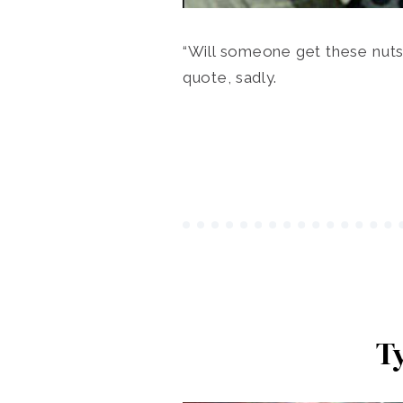
“Will someone get these nuts
quote, sadly.
T