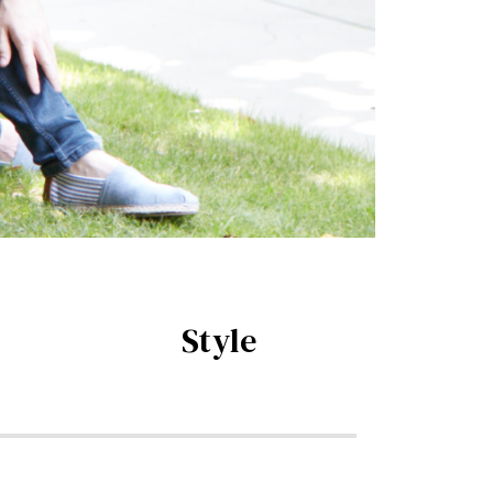
Style