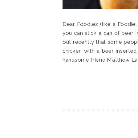
Dear Foodlez (like a Foodie,
you can stick a can of beer 
out recently that some people 
chicken with a beer inserted
handsome friend Matthew Lanph