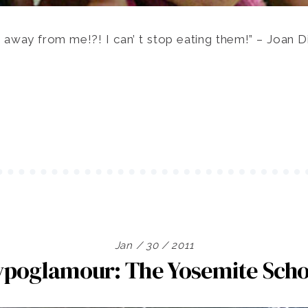
 away from me!?! I can’ t stop eating them!” – Joan Di
Jan / 30 / 2011
ypoglamour: The Yosemite Scho