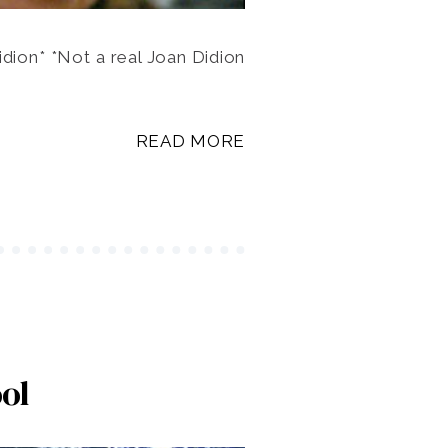
dion* *Not a real Joan Didion
READ MORE
ol