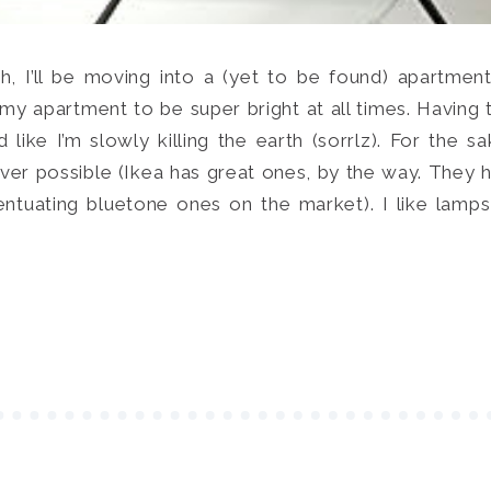
SEARCH
h, I’ll be moving into a (yet to be found) apartmen
ke my apartment to be super bright at all times. Havi
 like I’m slowly killing the earth (sorrlz). For the s
er possible (Ikea has great ones, by the way. They 
entuating bluetone ones on the market). I like lamps