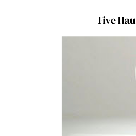
Five Hau