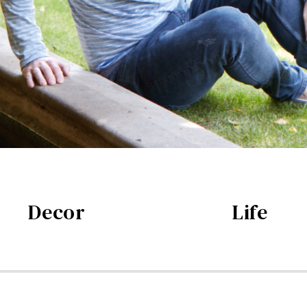
Decor
Life