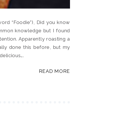
 word “Foodie”), Did you know
 common knowledge but I found
ttention. Apparently roasting a
ally done this before, but my
delicious….
READ MORE