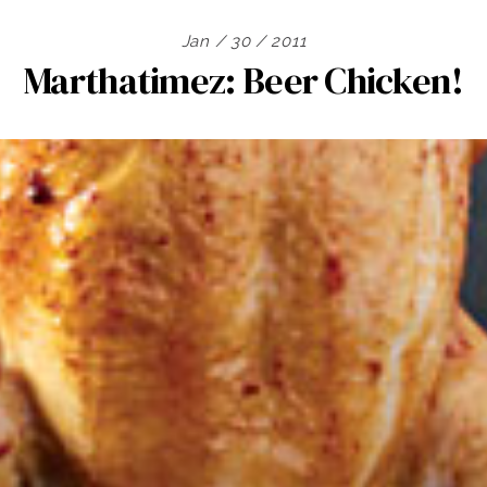
Jan / 30 / 2011
Marthatimez: Beer Chicken!