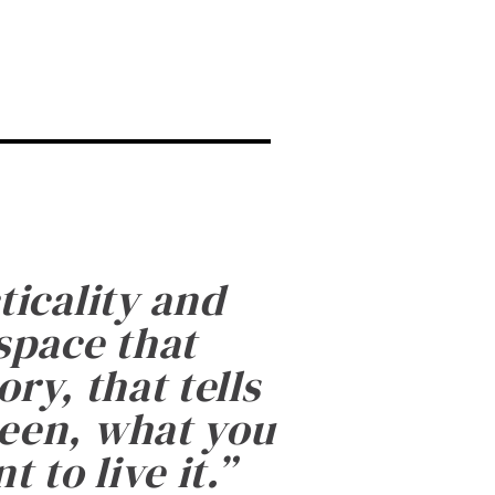
ticality and
 space that
ry, that tells
been, what you
 to live it.
”