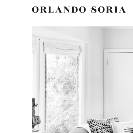
Skip
ORLANDO SORIA
to
content