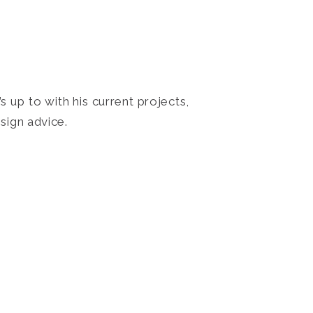
 up to with his current projects,
sign advice.