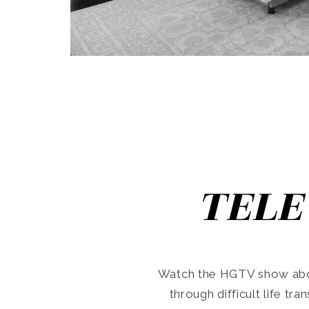
TELE
Watch the HGTV show abo
through difficult life tr