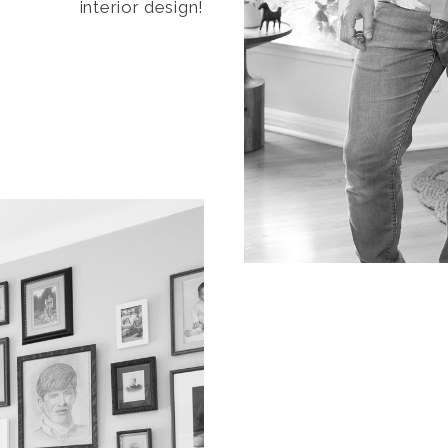
interior design!