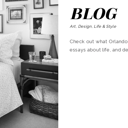
BLOG
Art, Design, Life & Style
Check out what Orlando’s
essays about life, and de