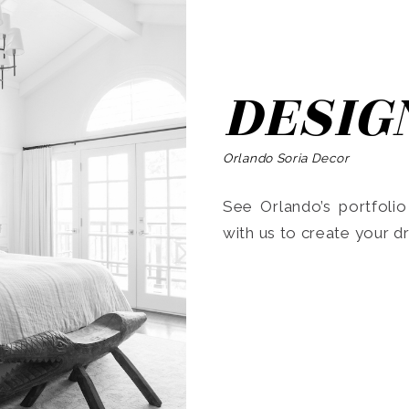
DESIG
Orlando Soria Decor
See Orlando’s portfoli
with us to create your 
Search
for: