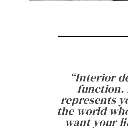
“
Interior d
function. 
represents yo
the world who
want your li