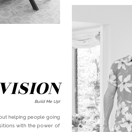
SEARCH
VISION
Build Me Up!
ut helping people going
ansitions with the power of