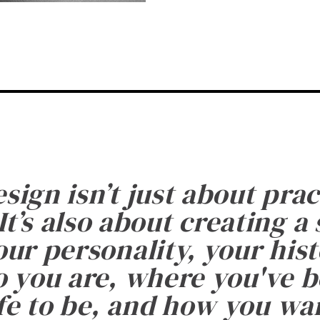
esign isn’t just about prac
It’s also about creating a
ur personality, your histo
 you are, where you've 
fe to be, and how you want