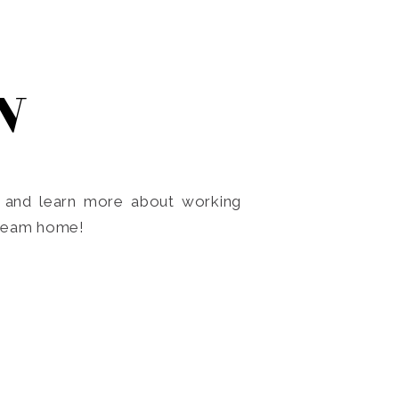
N
o and learn more about working
dream home!