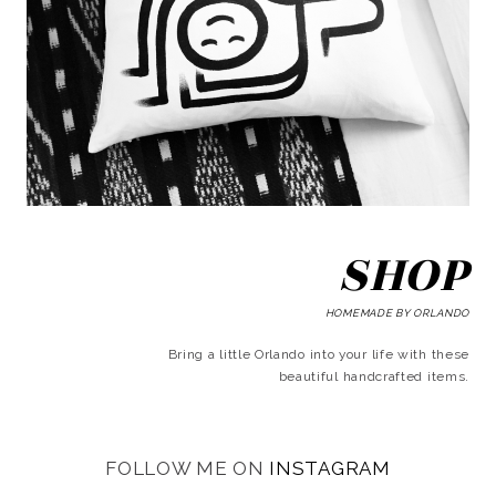
SHOP
HOMEMADE BY ORLANDO
Bring a little Orlando into your life with these
beautiful handcrafted items.
FOLLOW ME ON
INSTAGRAM