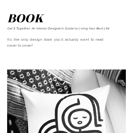
BOOK
Get It Together: An Interior Designer’s Guide to Living Your Best Life
It’s the only design book you’ll actually want to read
cover to cover!