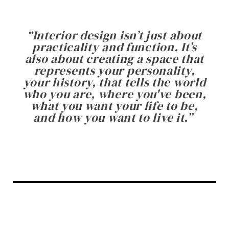
“
Interior design isn’t just about
practicality and function. It’s
also about creating a space that
represents your personality,
your history, that tells the world
who you are, where you've been,
what you want your life to be,
and how you want to live it.
”