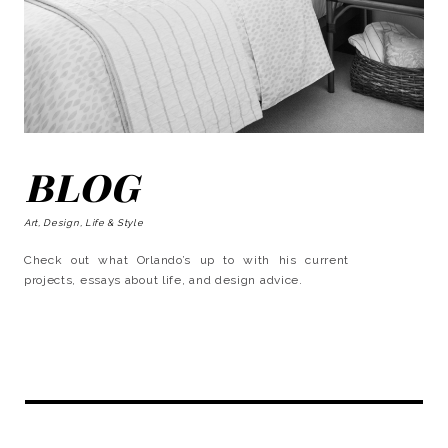
BLOG
Art, Design, Life & Style
Check out what Orlando’s up to with his current
projects, essays about life, and design advice.