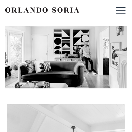
Skip
ORLANDO SORIA
to
content