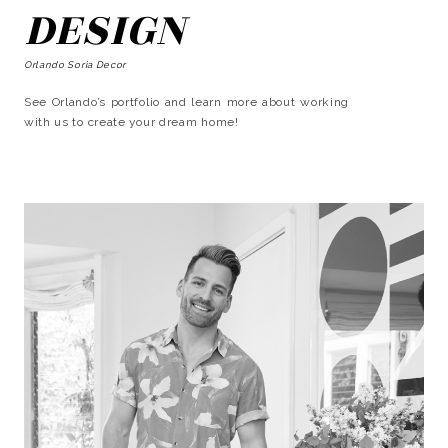
DESIGN
Orlando Soria Decor
See Orlando’s portfolio and learn more about working
with us to create your dream home!