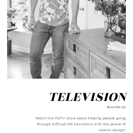
TELEVISION
Build Me Up!
Watch the HGTV show about helping people going
through difficult life transitions with the power of
interior design!