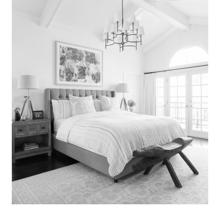
Search
for:
SEARCH