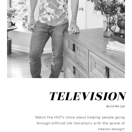
TELEVISION
Build Me Up!
Watch the HGTV show about helping people going
through difficult life transitions with the power of
interior design!