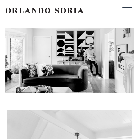
Skip
ORLANDO SORIA
to
content