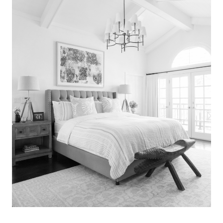
Search
for:
SEARCH