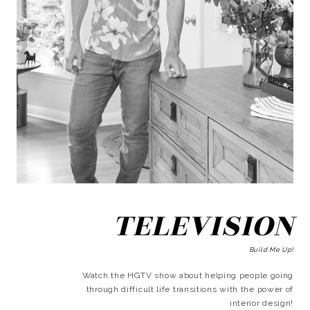
TELEVISION
Build Me Up!
Watch the HGTV show about helping people going
through difficult life transitions with the power of
interior design!