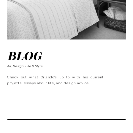
BLOG
Art, Design, Life & Style
Check out what Orlando’s up to with his current
projects, essays about life, and design advice.