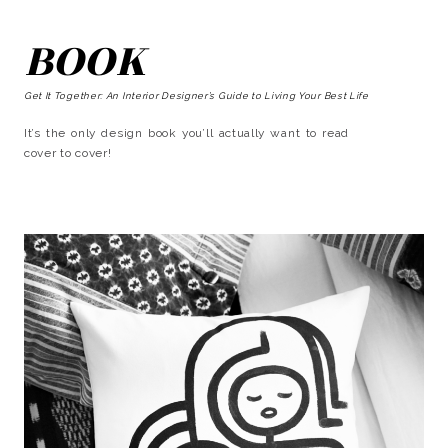
BOOK
Get It Together: An Interior Designer’s Guide to Living Your Best Life
It’s the only design book you’ll actually want to read
cover to cover!