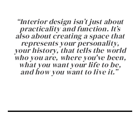
“
Interior design isn’t just about
practicality and function. It’s
also about creating a space that
represents your personality,
your history, that tells the world
who you are, where you've been,
what you want your life to be,
and how you want to live it.
”