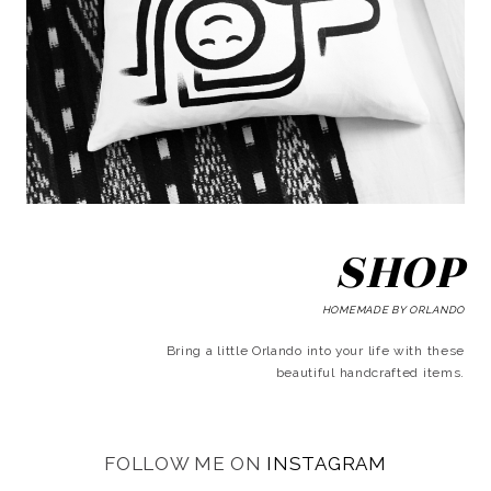
SHOP
HOMEMADE BY ORLANDO
Bring a little Orlando into your life with these
beautiful handcrafted items.
FOLLOW ME ON
INSTAGRAM