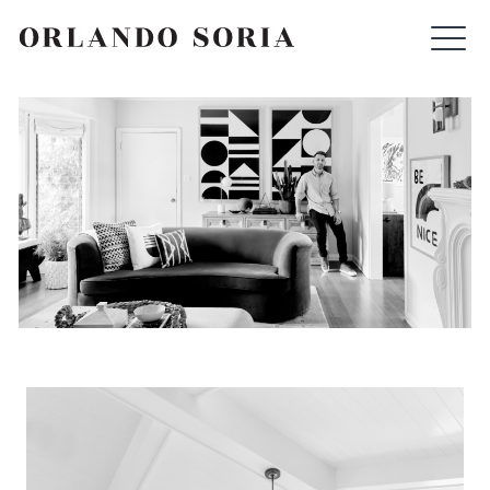
Skip
ORLANDO SORIA
to
content