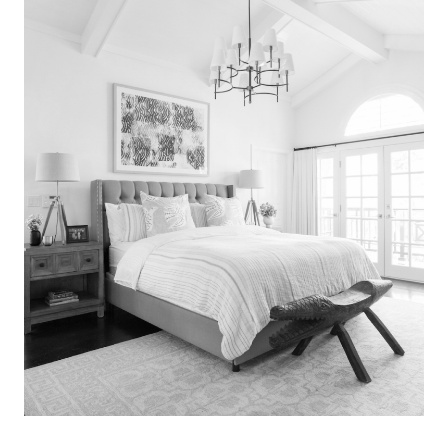
Search
for:
SEARCH