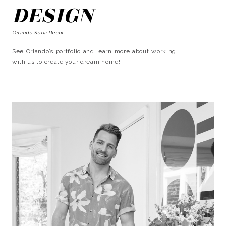
DESIGN
Orlando Soria Decor
See Orlando’s portfolio and learn more about working
with us to create your dream home!