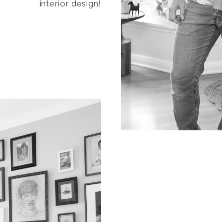
interior design!