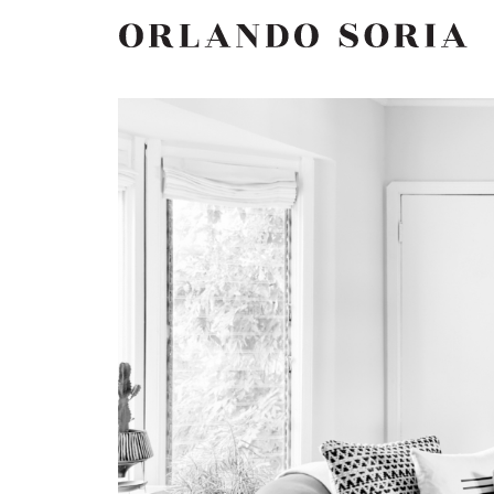
Skip
ORLANDO SORIA
to
content