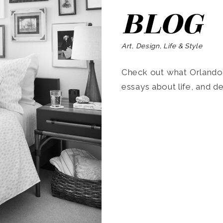
BLOG
Art, Design, Life & Style
Check out what Orlando’s
essays about life, and de