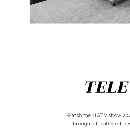
TELE
Watch the HGTV show abo
through difficult life tr