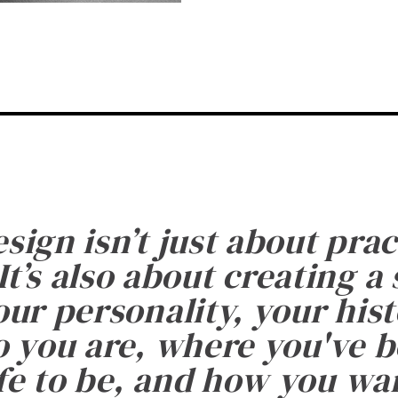
esign isn’t just about prac
It’s also about creating a
ur personality, your histo
 you are, where you've 
fe to be, and how you want