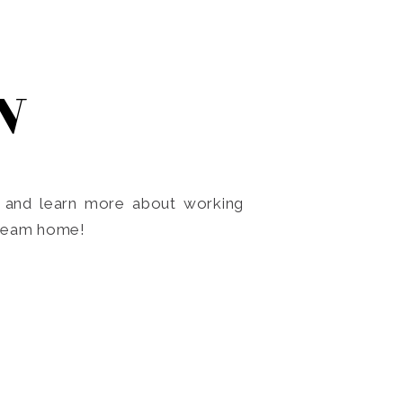
N
o and learn more about working
dream home!