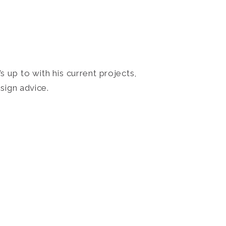
 up to with his current projects,
sign advice.