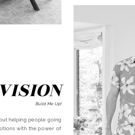
SEARCH
VISION
Build Me Up!
ut helping people going
ansitions with the power of