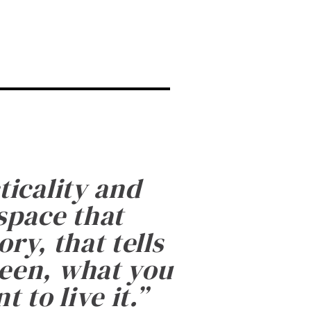
ticality and
 space that
ry, that tells
been, what you
 to live it.
”