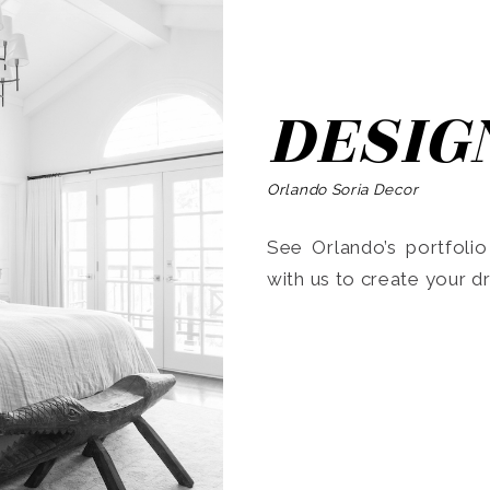
DESIG
Orlando Soria Decor
See Orlando’s portfoli
with us to create your 
Search
for: