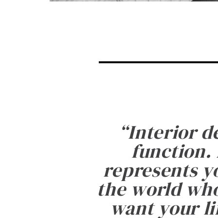
“
Interior d
function. 
represents yo
the world who
want your li