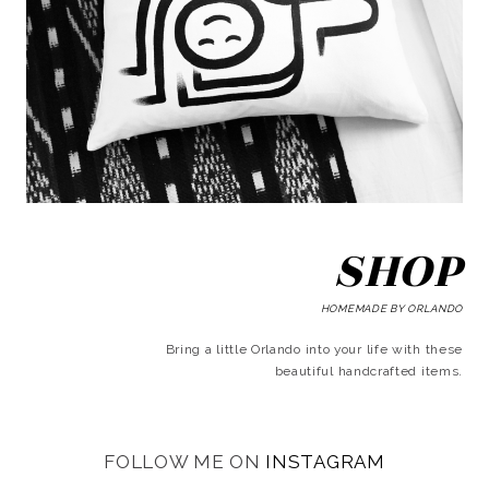
SHOP
HOMEMADE BY ORLANDO
Bring a little Orlando into your life with these
beautiful handcrafted items.
FOLLOW ME ON
INSTAGRAM