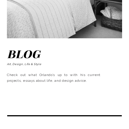
BLOG
Art, Design, Life & Style
Check out what Orlando’s up to with his current
projects, essays about life, and design advice.