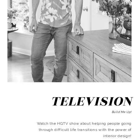
TELEVISION
Build Me Up!
Watch the HGTV show about helping people going
through difficult life transitions with the power of
interior design!