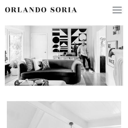
Skip
ORLANDO SORIA
to
content