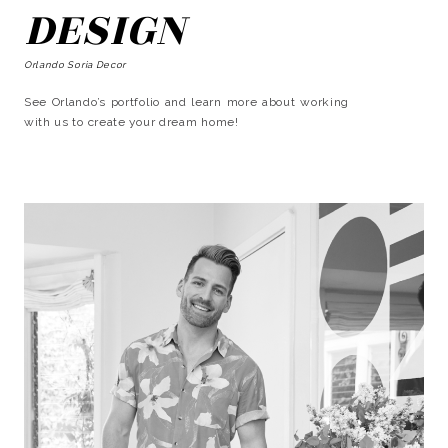
DESIGN
Orlando Soria Decor
See Orlando’s portfolio and learn more about working
with us to create your dream home!