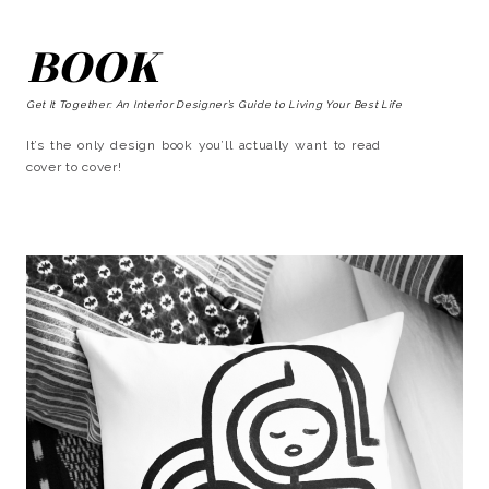
BOOK
Get It Together: An Interior Designer’s Guide to Living Your Best Life
It’s the only design book you’ll actually want to read
cover to cover!