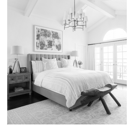
Search
for:
SEARCH