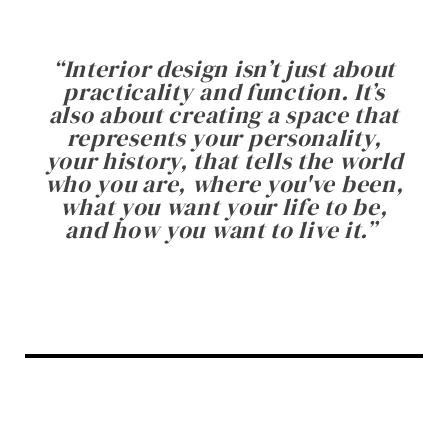
“
Interior design isn’t just about
practicality and function. It’s
also about creating a space that
represents your personality,
your history, that tells the world
who you are, where you've been,
what you want your life to be,
and how you want to live it.
”