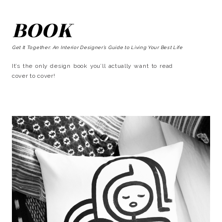
BOOK
Get It Together: An Interior Designer’s Guide to Living Your Best Life
It’s the only design book you’ll actually want to read
cover to cover!