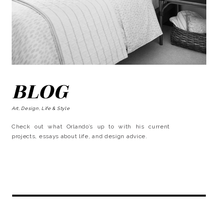
BLOG
Art, Design, Life & Style
Check out what Orlando’s up to with his current
projects, essays about life, and design advice.