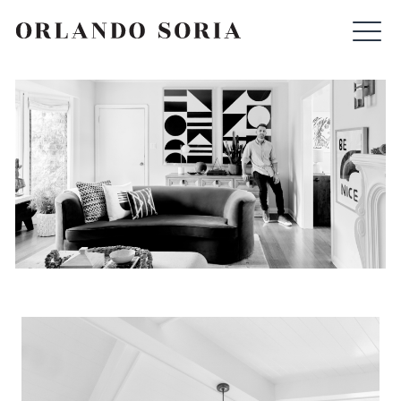
Skip
ORLANDO SORIA
to
content