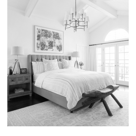
Search
for:
SEARCH