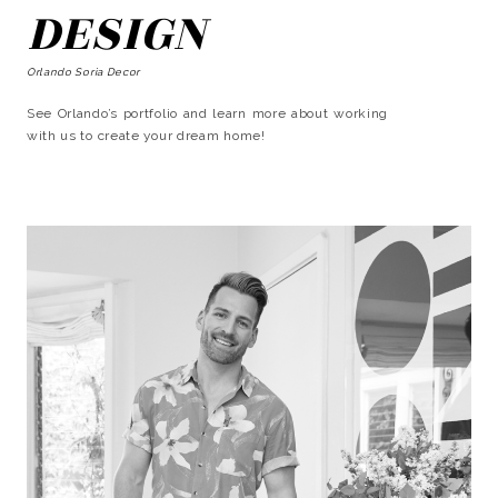
DESIGN
Orlando Soria Decor
See Orlando’s portfolio and learn more about working
with us to create your dream home!