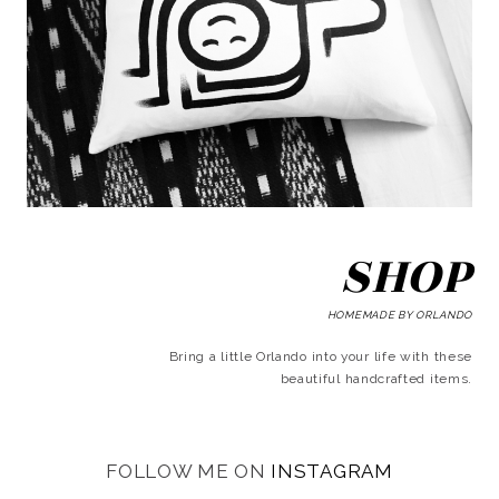
SHOP
HOMEMADE BY ORLANDO
Bring a little Orlando into your life with these
beautiful handcrafted items.
FOLLOW ME ON
INSTAGRAM