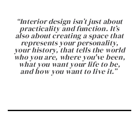
“
Interior design isn’t just about
practicality and function. It’s
also about creating a space that
represents your personality,
your history, that tells the world
who you are, where you've been,
what you want your life to be,
and how you want to live it.
”