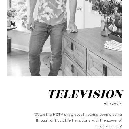
TELEVISION
Build Me Up!
Watch the HGTV show about helping people going
through difficult life transitions with the power of
interior design!