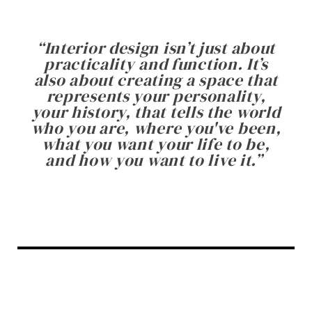
“
Interior design isn’t just about
practicality and function. It’s
also about creating a space that
represents your personality,
your history, that tells the world
who you are, where you've been,
what you want your life to be,
and how you want to live it.
”