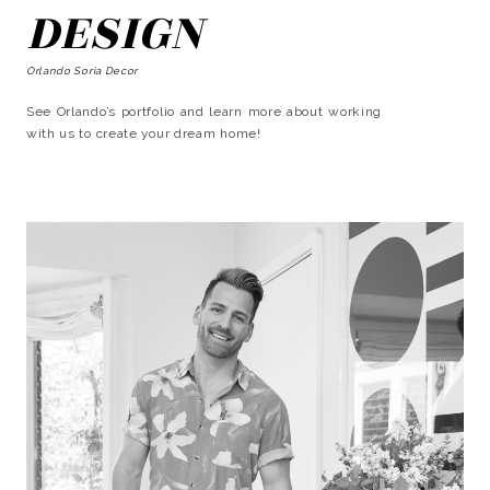
DESIGN
Orlando Soria Decor
See Orlando’s portfolio and learn more about working
with us to create your dream home!