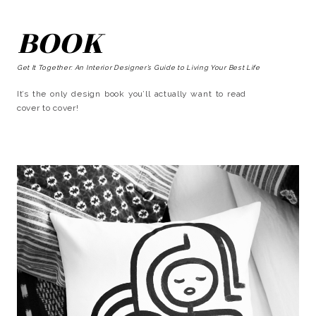
BOOK
Get It Together: An Interior Designer’s Guide to Living Your Best Life
It’s the only design book you’ll actually want to read
cover to cover!