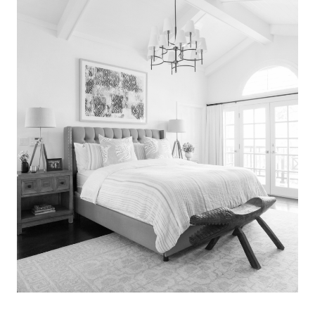
Search
for:
SEARCH