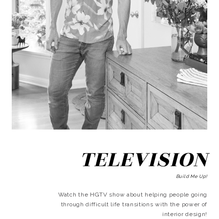
TELEVISION
Build Me Up!
Watch the HGTV show about helping people going
through difficult life transitions with the power of
interior design!