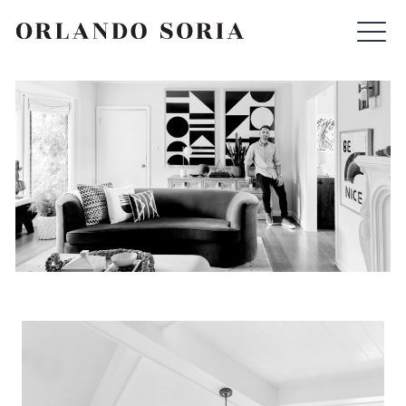
Skip
ORLANDO SORIA
to
content