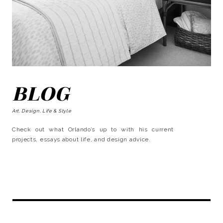
BLOG
Art, Design, Life & Style
Check out what Orlando’s up to with his current
projects, essays about life, and design advice.