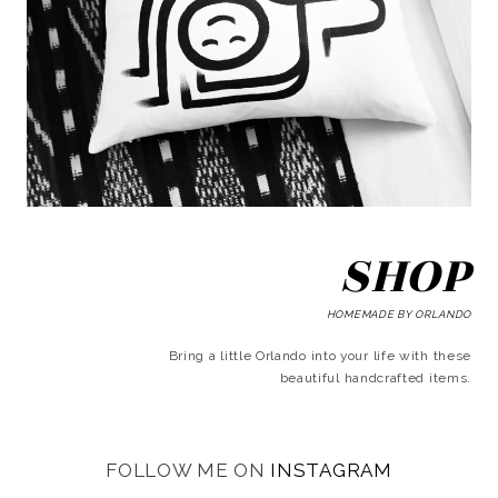
SHOP
HOMEMADE BY ORLANDO
Bring a little Orlando into your life with these
beautiful handcrafted items.
FOLLOW ME ON
INSTAGRAM