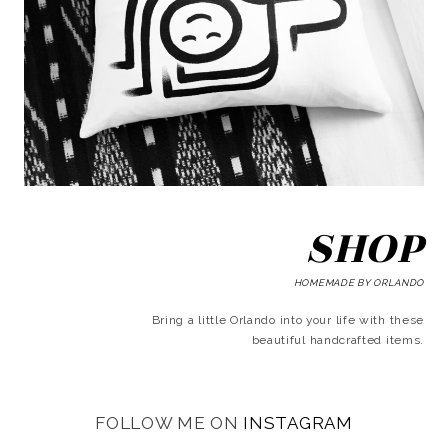
SHOP
HOMEMADE BY ORLANDO
Bring a little Orlando into your life with these
beautiful handcrafted items.
FOLLOW ME ON
INSTAGRAM