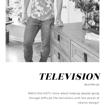
TELEVISION
Build Me Up!
Watch the HGTV show about helping people going
through difficult life transitions with the power of
interior design!