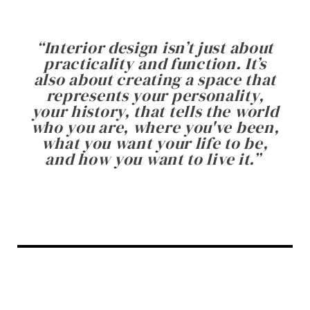
“
Interior design isn’t just about
practicality and function. It’s
also about creating a space that
represents your personality,
your history, that tells the world
who you are, where you've been,
what you want your life to be,
and how you want to live it.
”