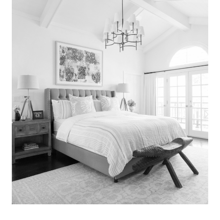
Search
for:
SEARCH