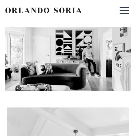
Skip
ORLANDO SORIA
to
content