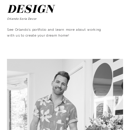
DESIGN
Orlando Soria Decor
See Orlando’s portfolio and learn more about working
with us to create your dream home!