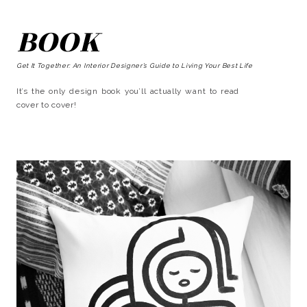
BOOK
Get It Together: An Interior Designer’s Guide to Living Your Best Life
It’s the only design book you’ll actually want to read
cover to cover!