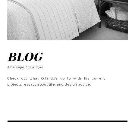
BLOG
Art, Design, Life & Style
Check out what Orlando’s up to with his current
projects, essays about life, and design advice.