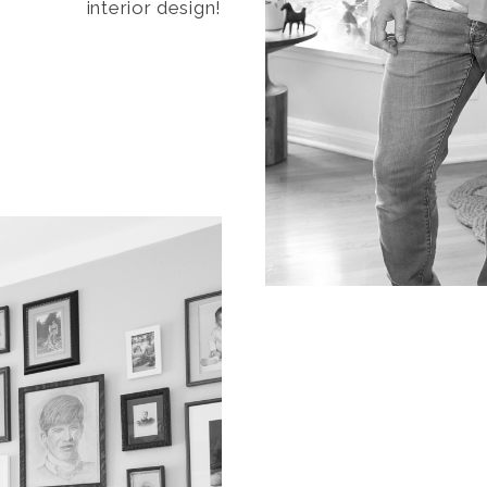
interior design!