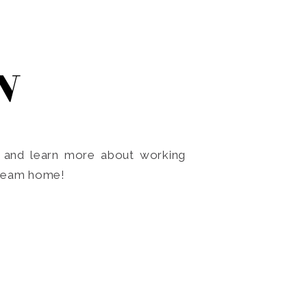
N
o and learn more about working
dream home!