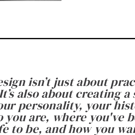
esign isn’t just about prac
It’s also about creating a
ur personality, your histo
 you are, where you've 
fe to be, and how you want