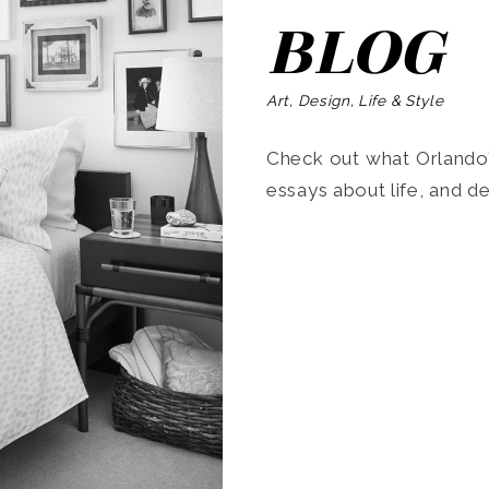
BLOG
Art, Design, Life & Style
Check out what Orlando’s
essays about life, and de