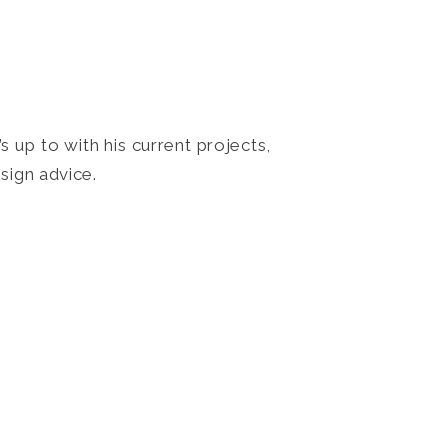
 up to with his current projects,
sign advice.