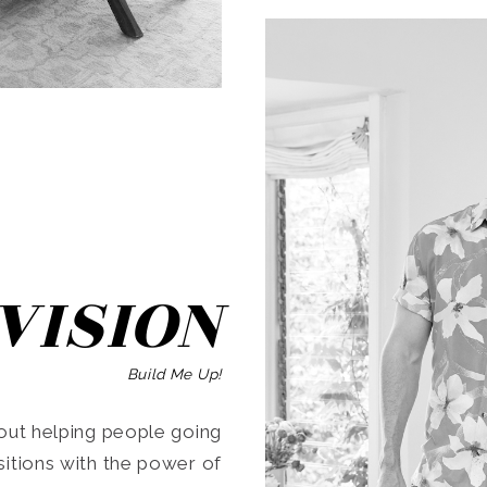
SEARCH
VISION
Build Me Up!
ut helping people going
ansitions with the power of