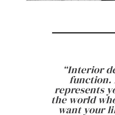
“
Interior d
function. 
represents yo
the world who
want your li