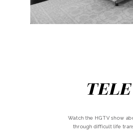
TELE
Watch the HGTV show abo
through difficult life tr