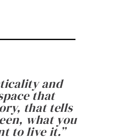
ticality and
 space that
ry, that tells
been, what you
 to live it.
”