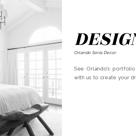
DESIG
Orlando Soria Decor
See Orlando’s portfoli
with us to create your 
Search
for: