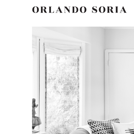
Skip
ORLANDO SORIA
to
content