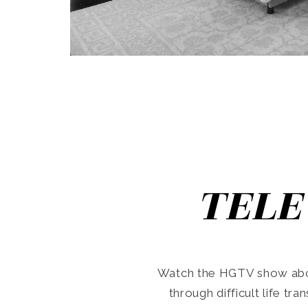
TELE
Watch the HGTV show abo
through difficult life tr