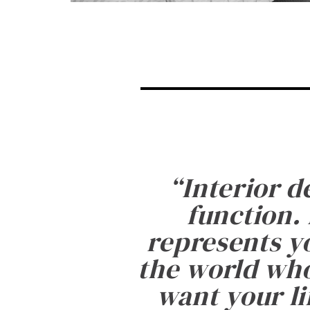
“
Interior d
function. 
represents yo
the world who
want your li