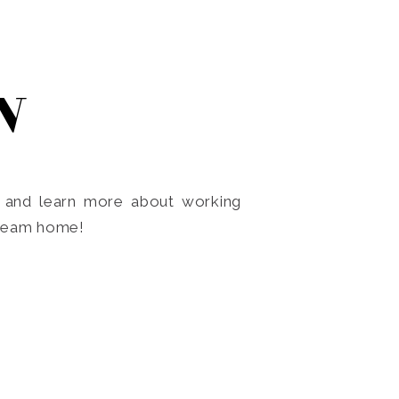
N
o and learn more about working
dream home!