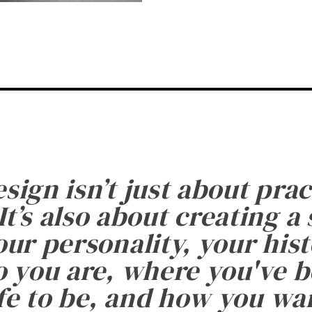
esign isn’t just about prac
It’s also about creating a
ur personality, your histo
 you are, where you've 
fe to be, and how you want