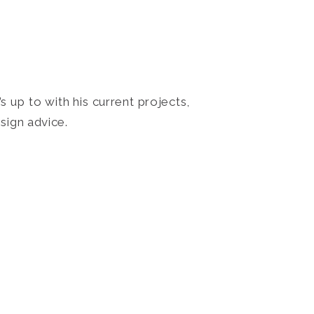
 up to with his current projects,
sign advice.