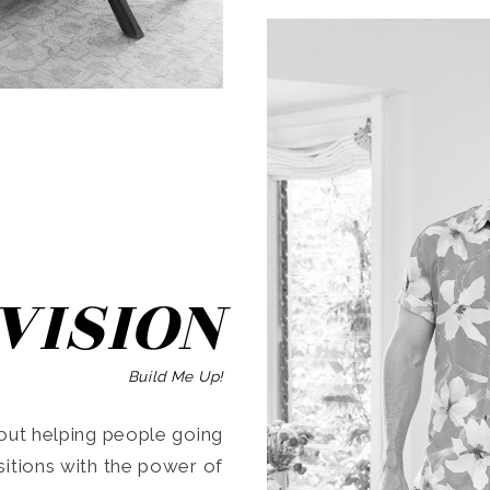
SEARCH
VISION
Build Me Up!
ut helping people going
ansitions with the power of