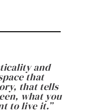
ticality and
 space that
ry, that tells
been, what you
 to live it.
”