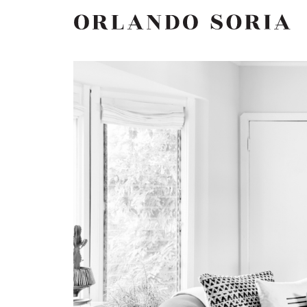
Skip
ORLANDO SORIA
to
content