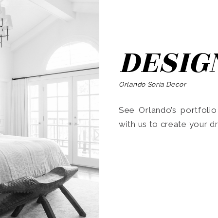
DESIG
Orlando Soria Decor
See Orlando’s portfoli
with us to create your 
Search
for: