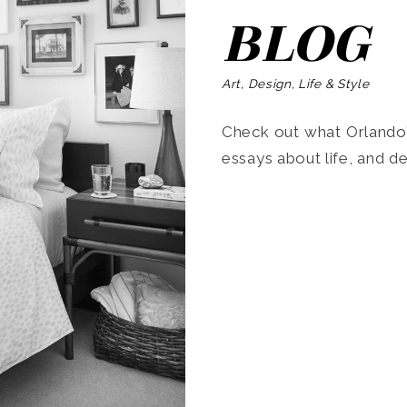
BLOG
Art, Design, Life & Style
Check out what Orlando’s
essays about life, and de