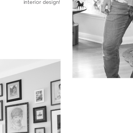
interior design!