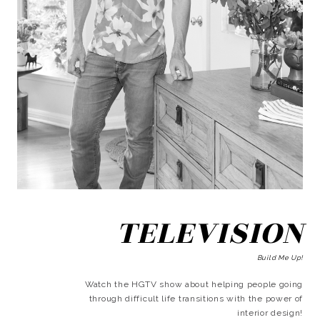
TELEVISION
Build Me Up!
Watch the HGTV show about helping people going
through difficult life transitions with the power of
interior design!