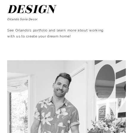
DESIGN
Orlando Soria Decor
See Orlando’s portfolio and learn more about working
with us to create your dream home!