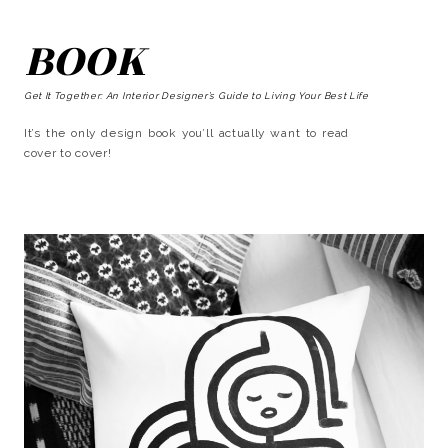
BOOK
Get It Together: An Interior Designer’s Guide to Living Your Best Life
It’s the only design book you’ll actually want to read
cover to cover!