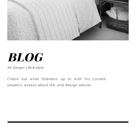
BLOG
Art, Design, Life & Style
Check out what Orlando’s up to with his current
projects, essays about life, and design advice.