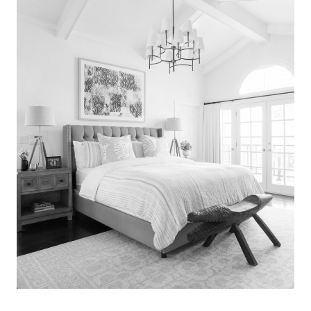
Search
for:
SEARCH