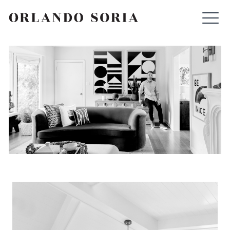
Skip
ORLANDO SORIA
to
content