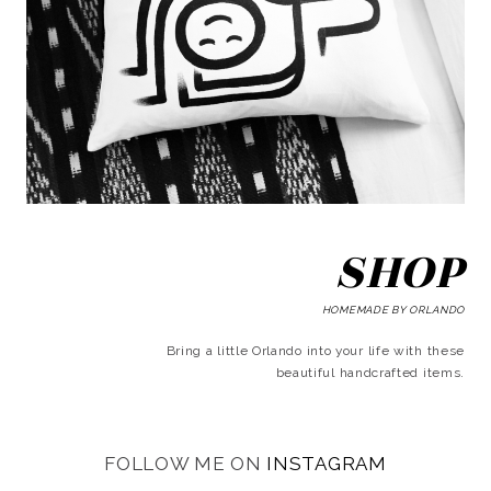
SHOP
HOMEMADE BY ORLANDO
Bring a little Orlando into your life with these
beautiful handcrafted items.
FOLLOW ME ON
INSTAGRAM