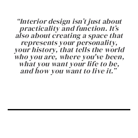
“
Interior design isn’t just about
practicality and function. It’s
also about creating a space that
represents your personality,
your history, that tells the world
who you are, where you've been,
what you want your life to be,
and how you want to live it.
”