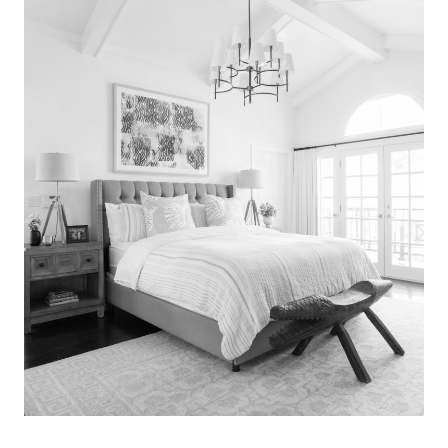
Search
for:
SEARCH