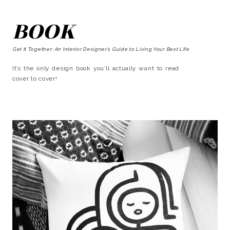
BOOK
Get It Together: An Interior Designer’s Guide to Living Your Best Life
It’s the only design book you’ll actually want to read
cover to cover!