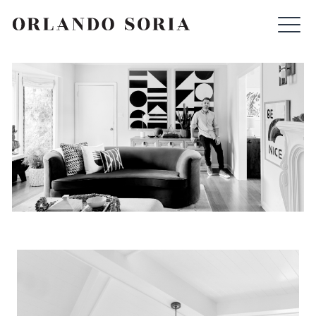
Skip
ORLANDO SORIA
to
content