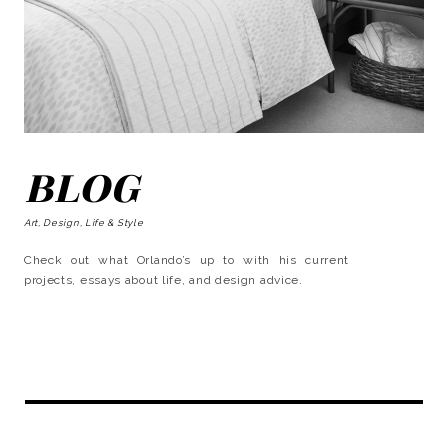
BLOG
Art, Design, Life & Style
Check out what Orlando’s up to with his current
projects, essays about life, and design advice.