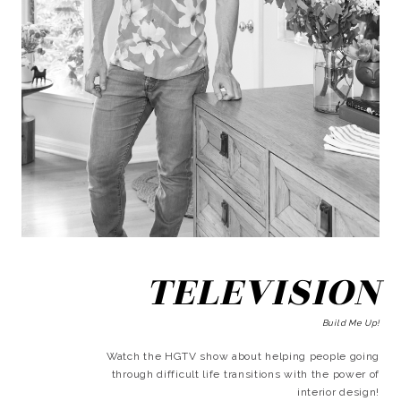
TELEVISION
Build Me Up!
Watch the HGTV show about helping people going
through difficult life transitions with the power of
interior design!