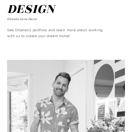
DESIGN
Orlando Soria Decor
See Orlando’s portfolio and learn more about working
with us to create your dream home!