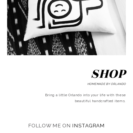
SHOP
HOMEMADE BY ORLANDO
Bring a little Orlando into your life with these
beautiful handcrafted items.
FOLLOW ME ON
INSTAGRAM