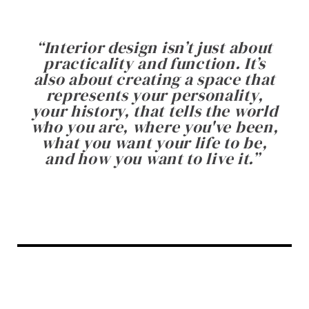
“
Interior design isn’t just about
practicality and function. It’s
also about creating a space that
represents your personality,
your history, that tells the world
who you are, where you've been,
what you want your life to be,
and how you want to live it.
”