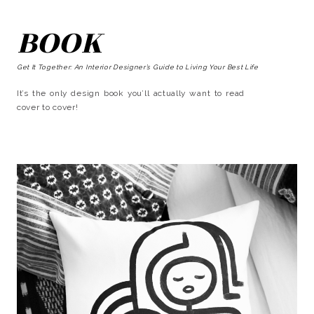
BOOK
Get It Together: An Interior Designer’s Guide to Living Your Best Life
It’s the only design book you’ll actually want to read
cover to cover!