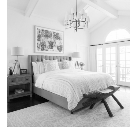
Search
for:
SEARCH