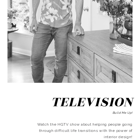
TELEVISION
Build Me Up!
Watch the HGTV show about helping people going
through difficult life transitions with the power of
interior design!