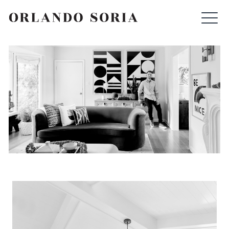
Skip
ORLANDO SORIA
to
content