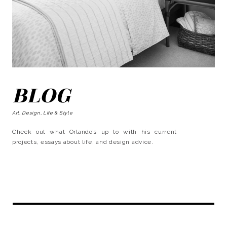
BLOG
Art, Design, Life & Style
Check out what Orlando’s up to with his current
projects, essays about life, and design advice.