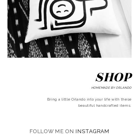
SHOP
HOMEMADE BY ORLANDO
Bring a little Orlando into your life with these
beautiful handcrafted items.
FOLLOW ME ON
INSTAGRAM