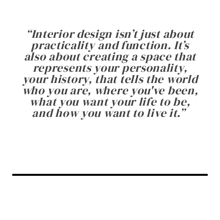
“
Interior design isn’t just about
practicality and function. It’s
also about creating a space that
represents your personality,
your history, that tells the world
who you are, where you've been,
what you want your life to be,
and how you want to live it.
”