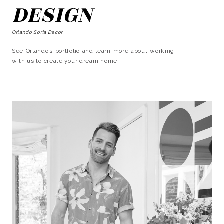
DESIGN
Orlando Soria Decor
See Orlando’s portfolio and learn more about working
with us to create your dream home!