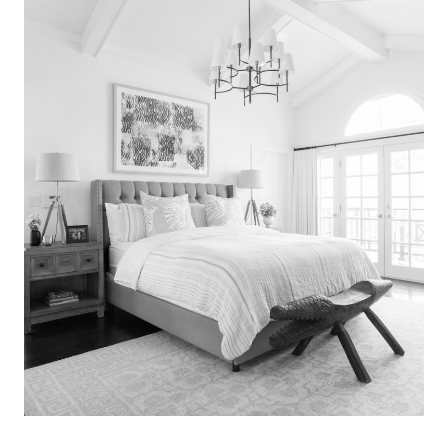
Search
for:
SEARCH