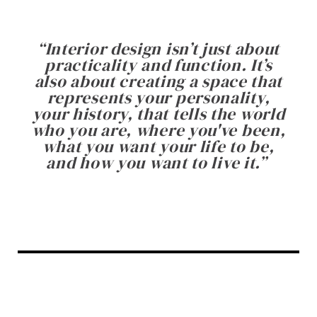
“
Interior design isn’t just about
practicality and function. It’s
also about creating a space that
represents your personality,
your history, that tells the world
who you are, where you've been,
what you want your life to be,
and how you want to live it.
”