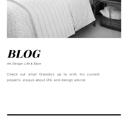
BLOG
Art, Design, Life & Style
Check out what Orlando’s up to with his current
projects, essays about life, and design advice.