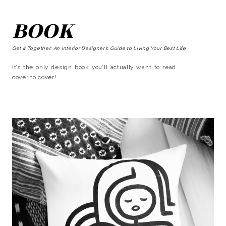
BOOK
Get It Together: An Interior Designer’s Guide to Living Your Best Life
It’s the only design book you’ll actually want to read
cover to cover!