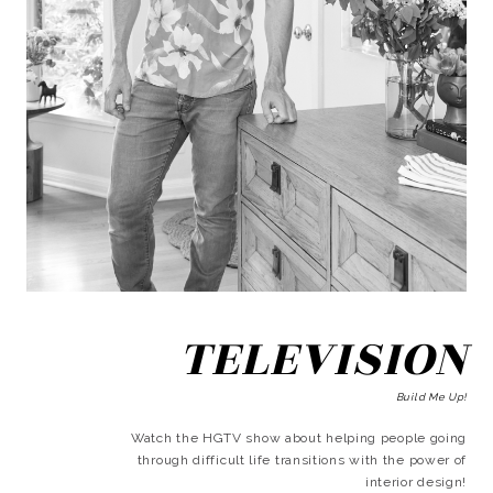
TELEVISION
Build Me Up!
Watch the HGTV show about helping people going
through difficult life transitions with the power of
interior design!