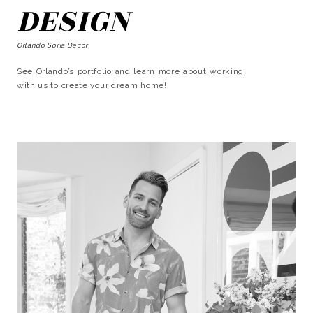
DESIGN
Orlando Soria Decor
See Orlando’s portfolio and learn more about working
with us to create your dream home!