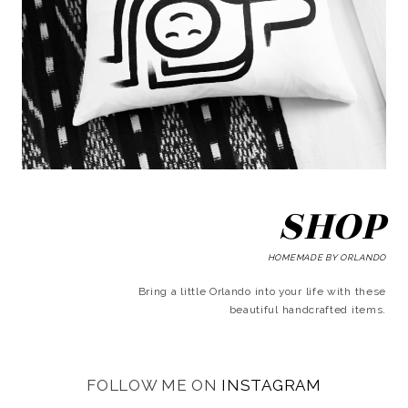
SHOP
HOMEMADE BY ORLANDO
Bring a little Orlando into your life with these
beautiful handcrafted items.
FOLLOW ME ON
INSTAGRAM