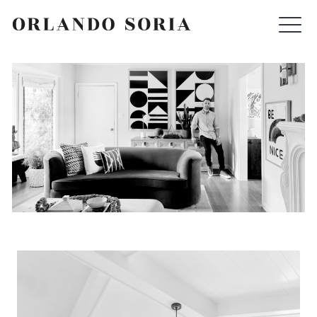
Skip
ORLANDO SORIA
to
content