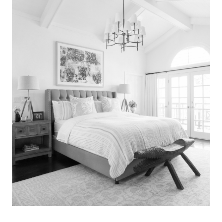
Search
for:
SEARCH