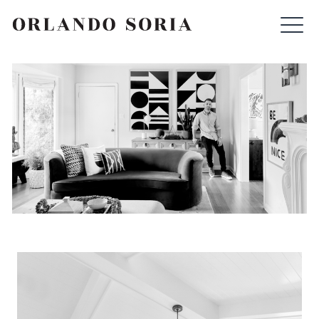
Skip
ORLANDO SORIA
to
content