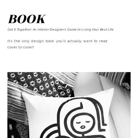
BOOK
Get It Together: An Interior Designer’s Guide to Living Your Best Life
It’s the only design book you’ll actually want to read
cover to cover!