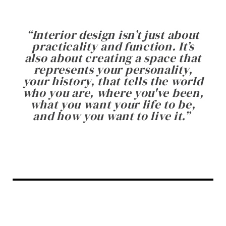
“
Interior design isn’t just about
practicality and function. It’s
also about creating a space that
represents your personality,
your history, that tells the world
who you are, where you've been,
what you want your life to be,
and how you want to live it.
”