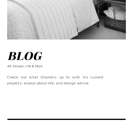
BLOG
Art, Design, Life & Style
Check out what Orlando’s up to with his current
projects, essays about life, and design advice.