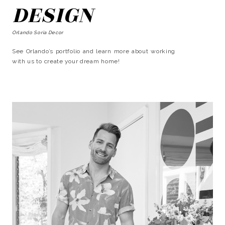
DESIGN
Orlando Soria Decor
See Orlando’s portfolio and learn more about working
with us to create your dream home!