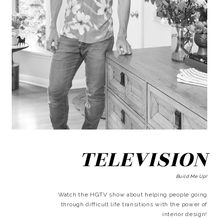
TELEVISION
Build Me Up!
Watch the HGTV show about helping people going
through difficult life transitions with the power of
interior design!