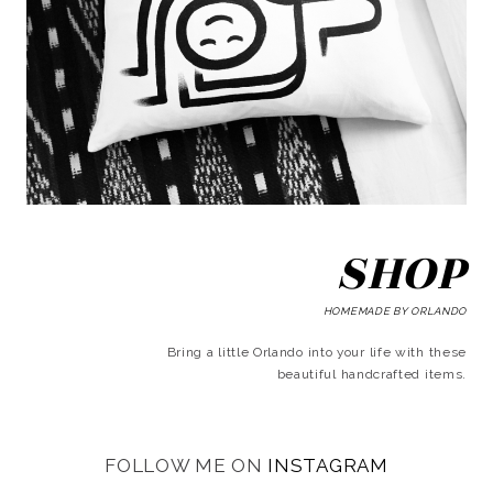
SHOP
HOMEMADE BY ORLANDO
Bring a little Orlando into your life with these
beautiful handcrafted items.
FOLLOW ME ON
INSTAGRAM