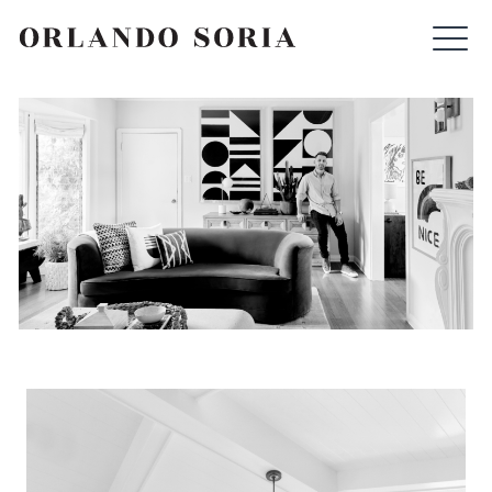
Skip
ORLANDO SORIA
to
content