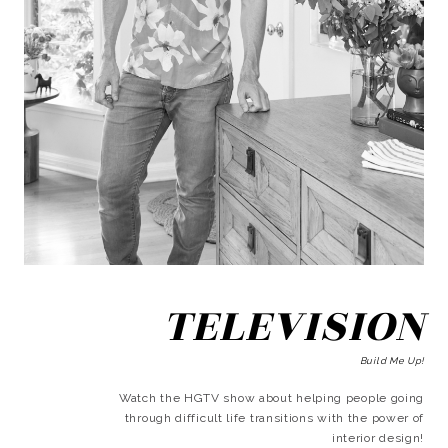
TELEVISION
Build Me Up!
Watch the HGTV show about helping people going
through difficult life transitions with the power of
interior design!