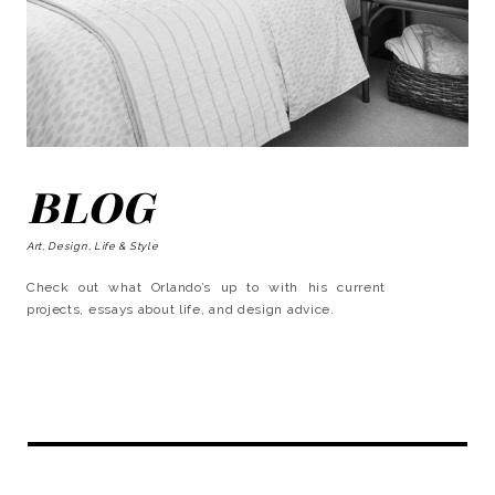
BLOG
Art, Design, Life & Style
Check out what Orlando’s up to with his current
projects, essays about life, and design advice.