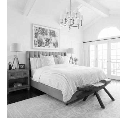
Search
for:
SEARCH