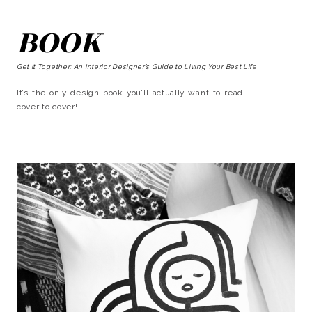
BOOK
Get It Together: An Interior Designer’s Guide to Living Your Best Life
It’s the only design book you’ll actually want to read
cover to cover!