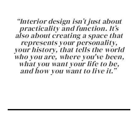
“
Interior design isn’t just about
practicality and function. It’s
also about creating a space that
represents your personality,
your history, that tells the world
who you are, where you've been,
what you want your life to be,
and how you want to live it.
”