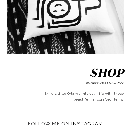
SHOP
HOMEMADE BY ORLANDO
Bring a little Orlando into your life with these
beautiful handcrafted items.
FOLLOW ME ON
INSTAGRAM