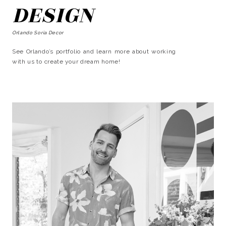
DESIGN
Orlando Soria Decor
See Orlando’s portfolio and learn more about working
with us to create your dream home!