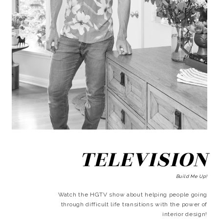
TELEVISION
Build Me Up!
Watch the HGTV show about helping people going
through difficult life transitions with the power of
interior design!