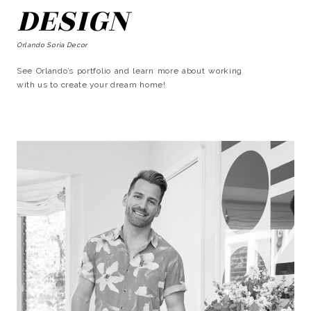
DESIGN
Orlando Soria Decor
See Orlando’s portfolio and learn more about working
with us to create your dream home!