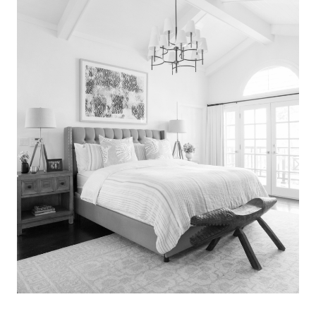
Search
for:
SEARCH