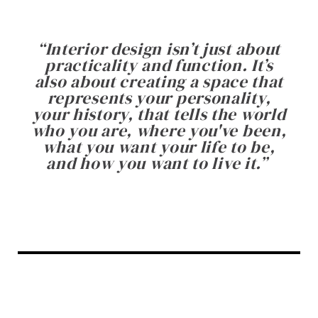
“
Interior design isn’t just about
practicality and function. It’s
also about creating a space that
represents your personality,
your history, that tells the world
who you are, where you've been,
what you want your life to be,
and how you want to live it.
”