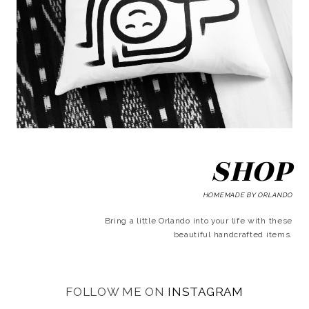
SHOP
HOMEMADE BY ORLANDO
Bring a little Orlando into your life with these
beautiful handcrafted items.
FOLLOW ME ON
INSTAGRAM