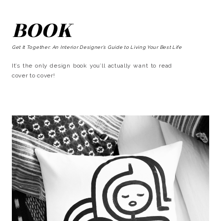
BOOK
Get It Together: An Interior Designer’s Guide to Living Your Best Life
It’s the only design book you’ll actually want to read
cover to cover!