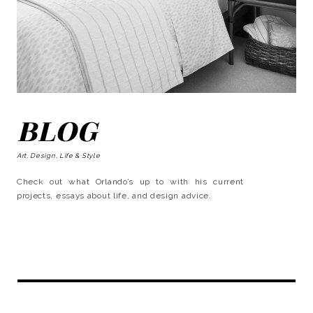
BLOG
Art, Design, Life & Style
Check out what Orlando’s up to with his current
projects, essays about life, and design advice.