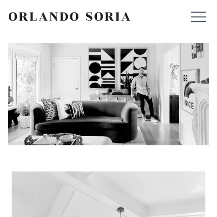
Skip
ORLANDO SORIA
to
content