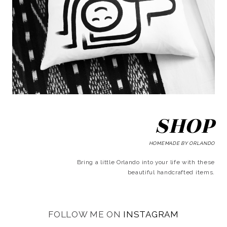
SHOP
HOMEMADE BY ORLANDO
Bring a little Orlando into your life with these
beautiful handcrafted items.
FOLLOW ME ON
INSTAGRAM