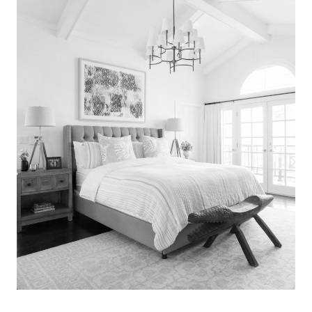
Search
for:
SEARCH