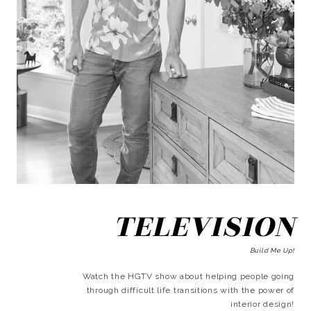
TELEVISION
Build Me Up!
Watch the HGTV show about helping people going
through difficult life transitions with the power of
interior design!