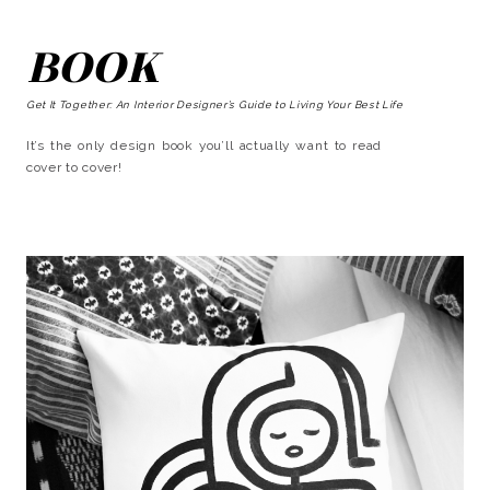
BOOK
Get It Together: An Interior Designer’s Guide to Living Your Best Life
It’s the only design book you’ll actually want to read
cover to cover!