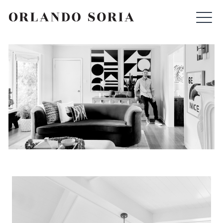
Skip
ORLANDO SORIA
to
content