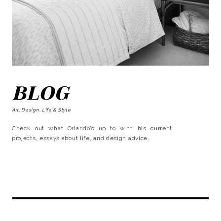
BLOG
Art, Design, Life & Style
Check out what Orlando’s up to with his current
projects, essays about life, and design advice.