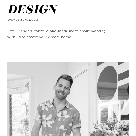
DESIGN
Orlando Soria Decor
See Orlando’s portfolio and learn more about working
with us to create your dream home!