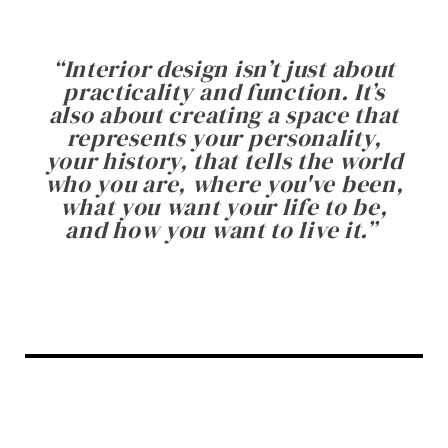
“
Interior design isn’t just about
practicality and function. It’s
also about creating a space that
represents your personality,
your history, that tells the world
who you are, where you've been,
what you want your life to be,
and how you want to live it.
”