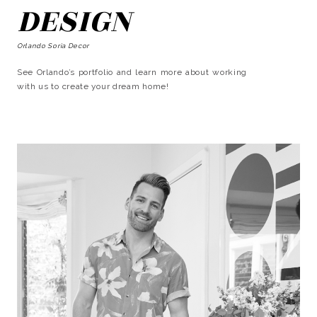
DESIGN
Orlando Soria Decor
See Orlando’s portfolio and learn more about working
with us to create your dream home!