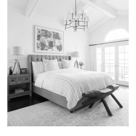
Search
for:
SEARCH