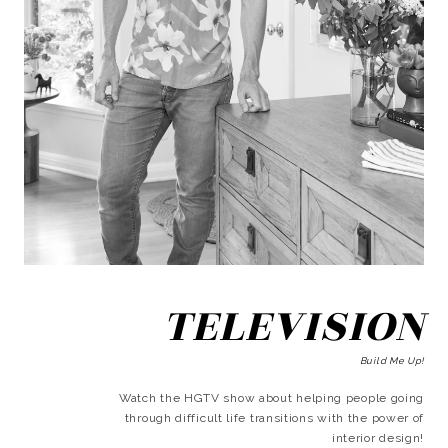
TELEVISION
Build Me Up!
Watch the HGTV show about helping people going
through difficult life transitions with the power of
interior design!