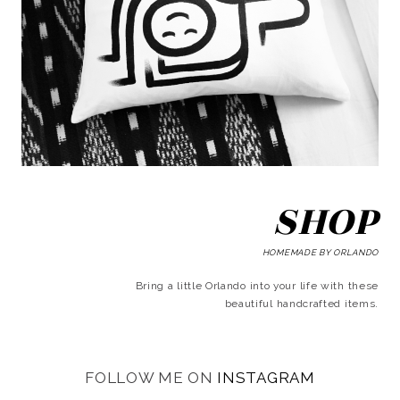
SHOP
HOMEMADE BY ORLANDO
Bring a little Orlando into your life with these
beautiful handcrafted items.
FOLLOW ME ON
INSTAGRAM