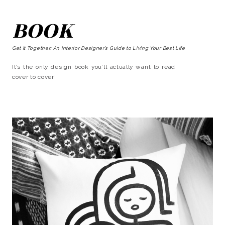
BOOK
Get It Together: An Interior Designer’s Guide to Living Your Best Life
It’s the only design book you’ll actually want to read
cover to cover!