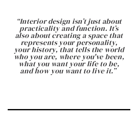
“
Interior design isn’t just about
practicality and function. It’s
also about creating a space that
represents your personality,
your history, that tells the world
who you are, where you've been,
what you want your life to be,
and how you want to live it.
”