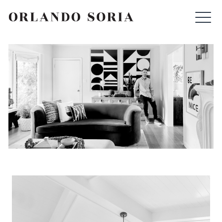
Skip
ORLANDO SORIA
to
content