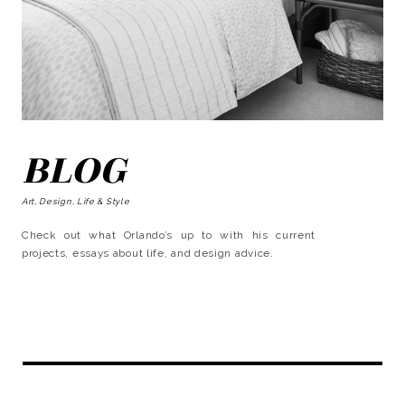
BLOG
Art, Design, Life & Style
Check out what Orlando’s up to with his current
projects, essays about life, and design advice.