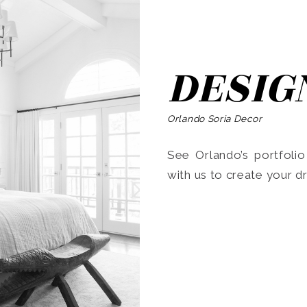
DESIG
Orlando Soria Decor
See Orlando’s portfoli
with us to create your 
Search
for: