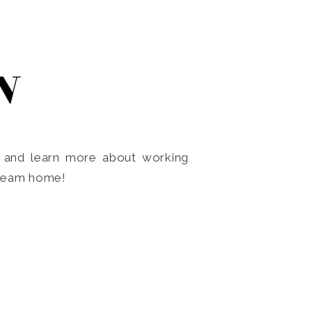
N
o and learn more about working
dream home!