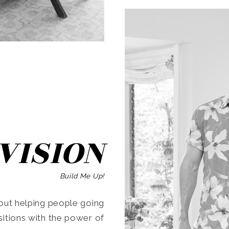
SEARCH
VISION
Build Me Up!
ut helping people going
ansitions with the power of