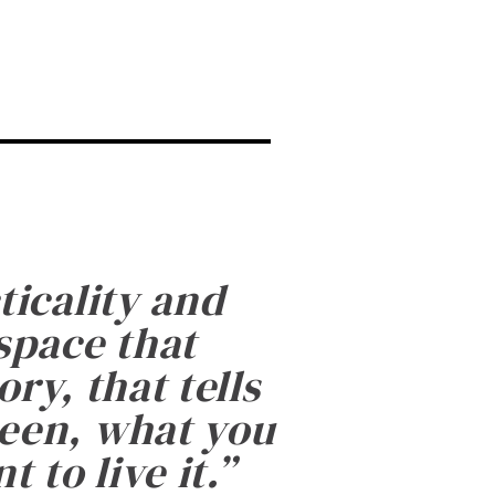
ticality and
 space that
ry, that tells
been, what you
 to live it.
”