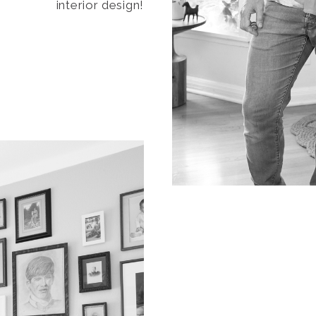
interior design!