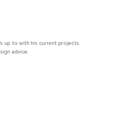
 up to with his current projects,
sign advice.