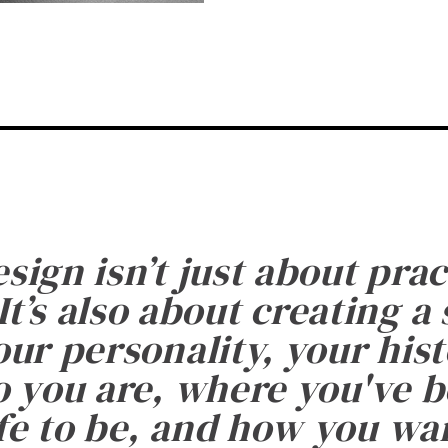
esign isn’t just about prac
It’s also about creating a
ur personality, your histo
 you are, where you've 
fe to be, and how you want