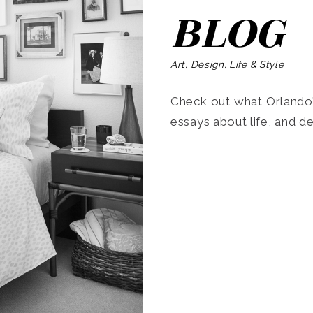
BLOG
Art, Design, Life & Style
Check out what Orlando’s
essays about life, and de