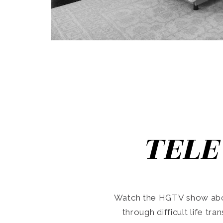
TELE
Watch the HGTV show abo
through difficult life tr