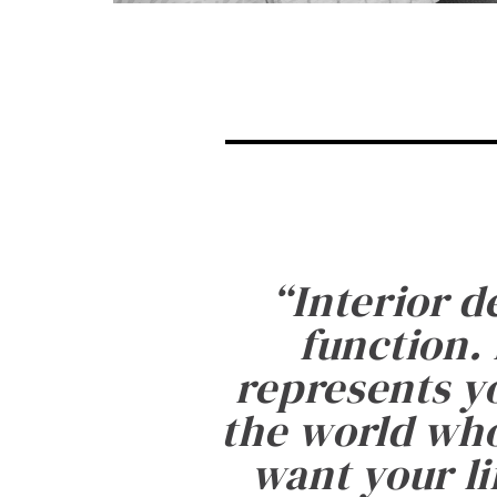
“
Interior d
function. 
represents yo
the world who
want your li