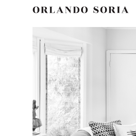
Skip
ORLANDO SORIA
to
content