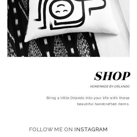
SHOP
HOMEMADE BY ORLANDO
Bring a little Orlando into your life with these
beautiful handcrafted items.
FOLLOW ME ON
INSTAGRAM