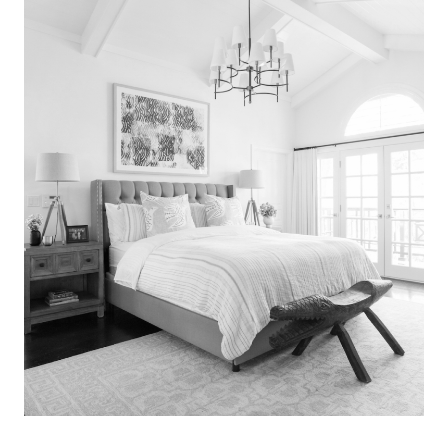
Search
for:
SEARCH