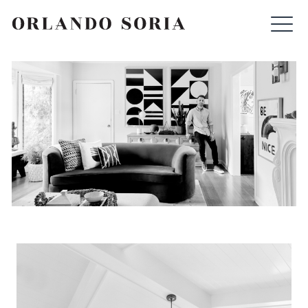
Skip
ORLANDO SORIA
to
content