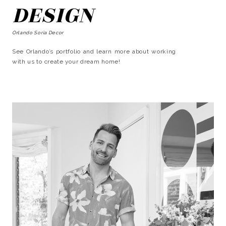
DESIGN
Orlando Soria Decor
See Orlando’s portfolio and learn more about working
with us to create your dream home!