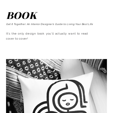
BOOK
Get It Together: An Interior Designer’s Guide to Living Your Best Life
It’s the only design book you’ll actually want to read
cover to cover!