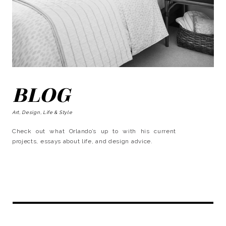
BLOG
Art, Design, Life & Style
Check out what Orlando’s up to with his current
projects, essays about life, and design advice.