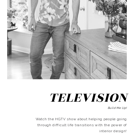
TELEVISION
Build Me Up!
Watch the HGTV show about helping people going
through difficult life transitions with the power of
interior design!