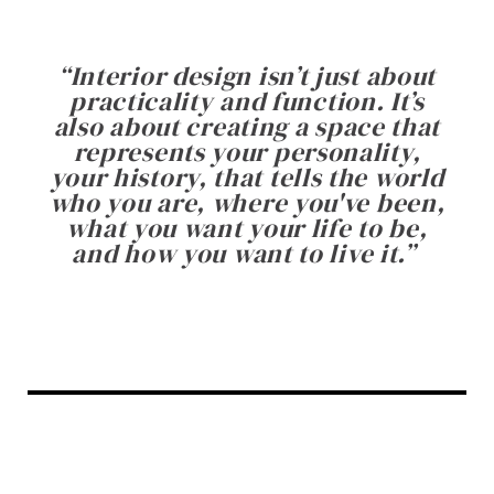
“
Interior design isn’t just about
practicality and function. It’s
also about creating a space that
represents your personality,
your history, that tells the world
who you are, where you've been,
what you want your life to be,
and how you want to live it.
”