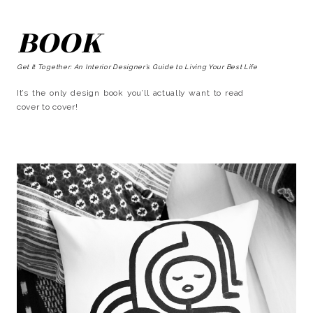
BOOK
Get It Together: An Interior Designer’s Guide to Living Your Best Life
It’s the only design book you’ll actually want to read
cover to cover!