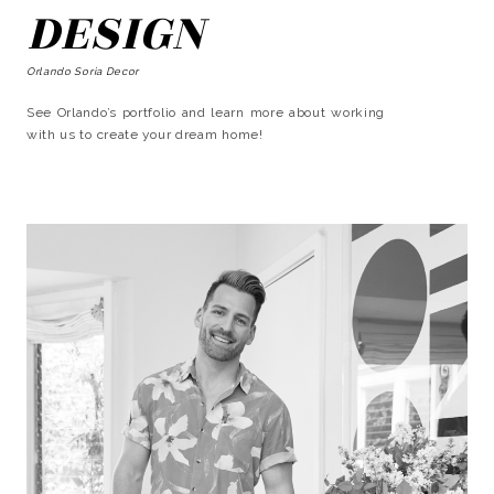
DESIGN
Orlando Soria Decor
See Orlando’s portfolio and learn more about working
with us to create your dream home!