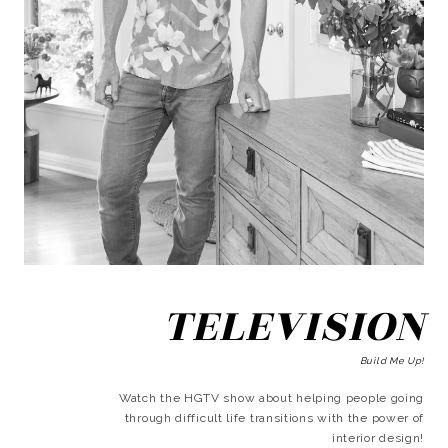
TELEVISION
Build Me Up!
Watch the HGTV show about helping people going
through difficult life transitions with the power of
interior design!