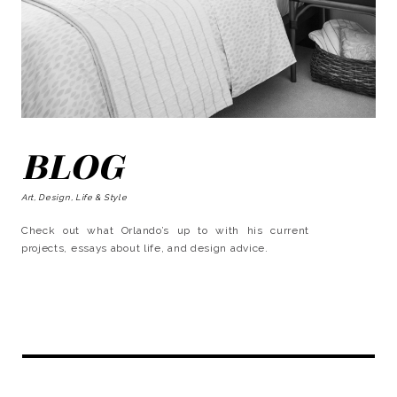
BLOG
Art, Design, Life & Style
Check out what Orlando’s up to with his current
projects, essays about life, and design advice.