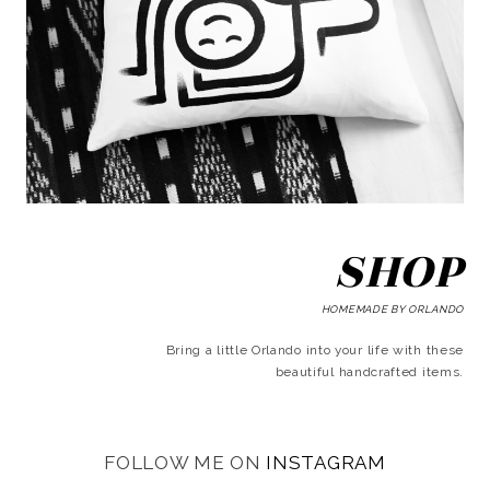
SHOP
HOMEMADE BY ORLANDO
Bring a little Orlando into your life with these
beautiful handcrafted items.
FOLLOW ME ON
INSTAGRAM