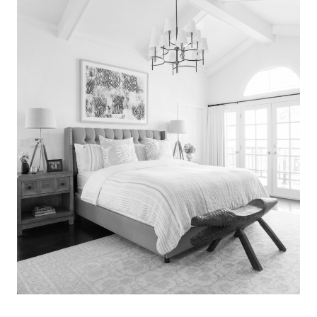
Search
for:
SEARCH