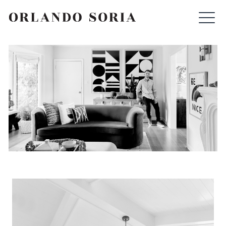
Skip
ORLANDO SORIA
to
content