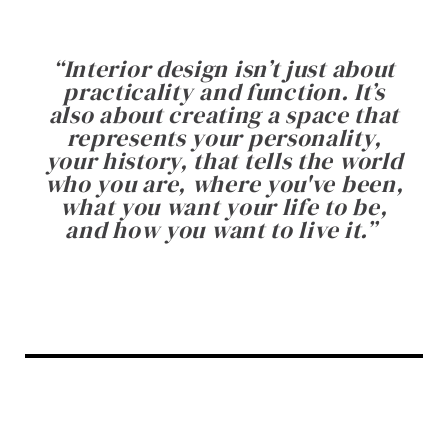
“
Interior design isn’t just about
practicality and function. It’s
also about creating a space that
represents your personality,
your history, that tells the world
who you are, where you've been,
what you want your life to be,
and how you want to live it.
”