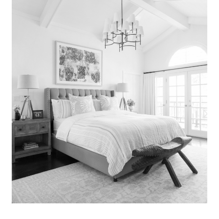
Search
for:
SEARCH