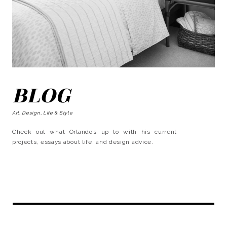
BLOG
Art, Design, Life & Style
Check out what Orlando’s up to with his current
projects, essays about life, and design advice.