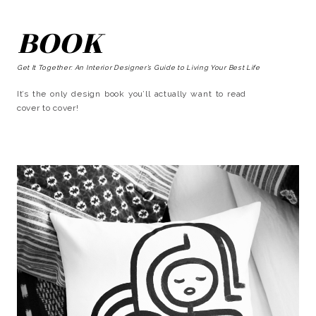
BOOK
Get It Together: An Interior Designer’s Guide to Living Your Best Life
It’s the only design book you’ll actually want to read
cover to cover!