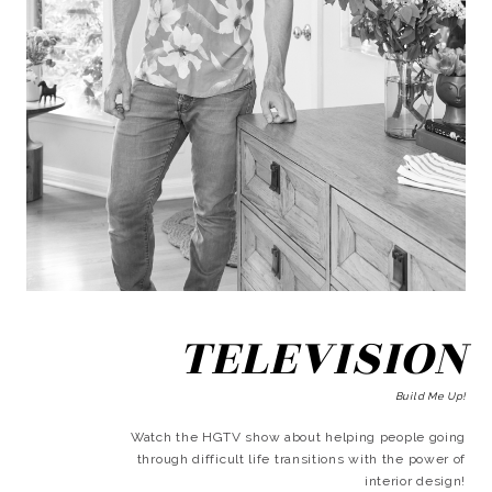
TELEVISION
Build Me Up!
Watch the HGTV show about helping people going
through difficult life transitions with the power of
interior design!