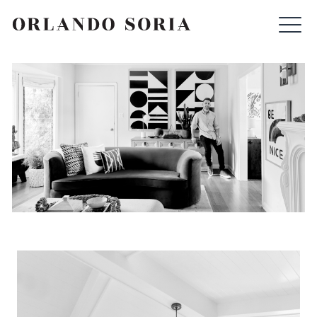
Skip
ORLANDO SORIA
to
content