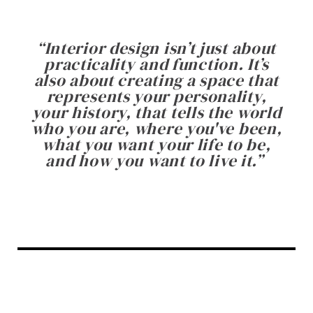
“
Interior design isn’t just about
practicality and function. It’s
also about creating a space that
represents your personality,
your history, that tells the world
who you are, where you've been,
what you want your life to be,
and how you want to live it.
”